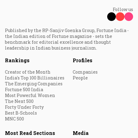
Follow us
Published by the RP-Sanjiv Goenka Group, Fortune India -
the Indian edition of Fortune magazine - sets the
benchmark for editorial excellence and thought
leadership in Indian business journalism.
Rankings
Profiles
Creator of the Month
Companies
India's Top 100 Billionaires
People
The Emerging Companies
Fortune 500 India
Most Powerful Women
The Next 500
Forty Under Forty
Best B-Schools
MNC 500
Most Read Sections
Media