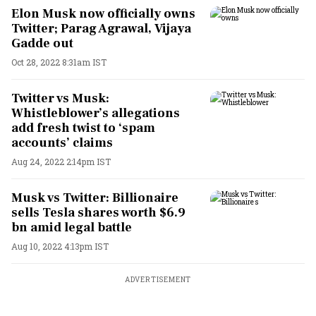
Elon Musk now officially owns
Twitter; Parag Agrawal, Vijaya
Gadde out
Oct 28, 2022 8:31am IST
Twitter vs Musk:
Whistleblower’s allegations
add fresh twist to ‘spam
accounts’ claims
Aug 24, 2022 2:14pm IST
Musk vs Twitter: Billionaire
sells Tesla shares worth $6.9
bn amid legal battle
Aug 10, 2022 4:13pm IST
ADVERTISEMENT