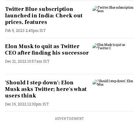
Twitter Blue subscription
launched in India: Check out
prices, features
Feb 9, 2023 2:45pm IST
Elon Musk to quit as Twitter
CEO after finding his successor
Dec 21, 2022 10:57am IST
'Should I step down': Elon
Musk asks Twitter; here's what
users think
Dec 19, 2022 12:30pm IST
ADVERTISEMENT