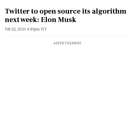
Twitter to open source its algorithm
next week: Elon Musk
Feb 22, 2023 4:49pm IST
ADVERTISEMENT