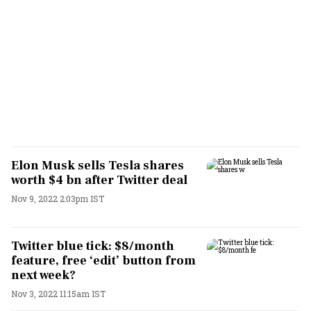
Elon Musk sells Tesla shares
worth $4 bn after Twitter deal
Nov 9, 2022 2:03pm IST
Twitter blue tick: $8/month
feature, free ‘edit’ button from
next week?
Nov 3, 2022 11:15am IST