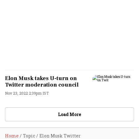
Elon Musk takes U-turn on
Twitter moderation council
Nov 23, 2022 2:39pm IST
Load More
Home
Topic
Elon Musk Twitter