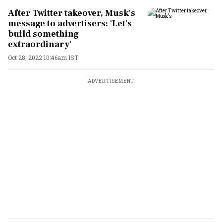
After Twitter takeover, Musk's
message to advertisers: 'Let's
build something
extraordinary'
Oct 28, 2022 10:46am IST
ADVERTISEMENT