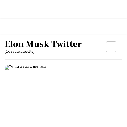
Elon Musk Twitter
(24 search results)