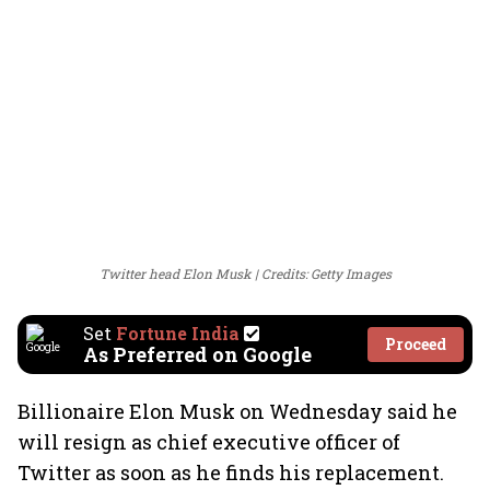
Twitter head Elon Musk
Credits: Getty Images
Set
Fortune India
Proceed
As Preferred on Google
Billionaire Elon Musk on Wednesday said he
will resign as chief executive officer of
Twitter as soon as he finds his replacement.