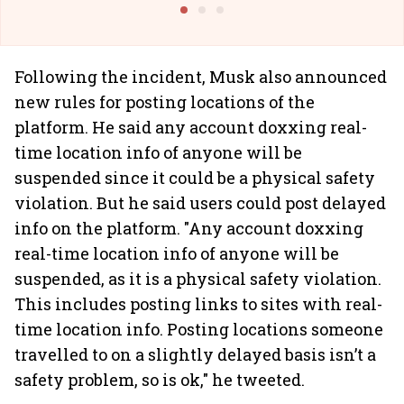
Following the incident, Musk also announced
new rules for posting locations of the
platform. He said any account doxxing real-
time location info of anyone will be
suspended since it could be a physical safety
violation. But he said users could post delayed
info on the platform. "Any account doxxing
real-time location info of anyone will be
suspended, as it is a physical safety violation.
This includes posting links to sites with real-
time location info. Posting locations someone
travelled to on a slightly delayed basis isn’t a
safety problem, so is ok," he tweeted.