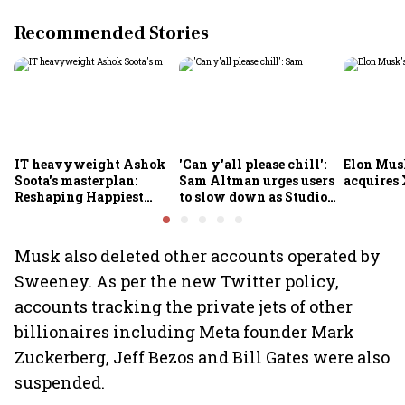
Recommended Stories
IT heavyweight Ashok
'Can y'all please chill':
Elon Mus
Soota's masterplan:
Sam Altman urges users
acquires 
Reshaping Happiest
to slow down as Studio
Minds for an AI-powered
Ghibli AI demand goes
billion-dollar future
crazy
Musk also deleted other accounts operated by
Sweeney. As per the new Twitter policy,
accounts tracking the private jets of other
billionaires including Meta founder Mark
Zuckerberg, Jeff Bezos and Bill Gates were also
suspended.