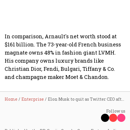
In comparison, Arnault's net worth stood at
$161 billion. The 73-year-old French business
magnate owns 48% in fashion giant LVMH.
His company owns luxury brands like
Christian Dior, Fendi, Bulgari, Tiffany & Co.
and champagne maker Moet & Chandon.
Home
Enterprise
Elon Musk to quit as Twitter CEO after finding his successor
Follow us