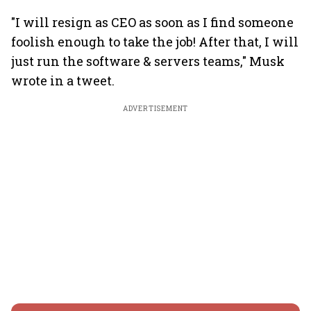
"I will resign as CEO as soon as I find someone
foolish enough to take the job! After that, I will
just run the software & servers teams," Musk
wrote in a tweet.
ADVERTISEMENT