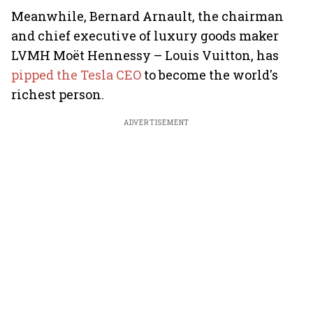
Meanwhile, Bernard Arnault, the chairman
and chief executive of luxury goods maker
LVMH Moët Hennessy – Louis Vuitton, has
pipped the Tesla CEO
to become the world's
richest person.
ADVERTISEMENT