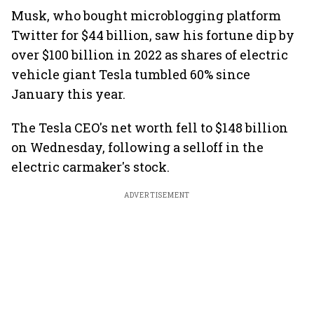
Musk, who bought microblogging platform
Twitter for $44 billion, saw his fortune dip by
over $100 billion in 2022 as shares of electric
vehicle giant Tesla tumbled 60% since
January this year.
The Tesla CEO's net worth fell to $148 billion
on Wednesday, following a selloff in the
electric carmaker's stock.
ADVERTISEMENT