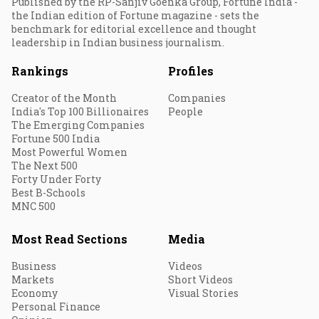
Published by the RP-Sanjiv Goenka Group, Fortune India -
the Indian edition of Fortune magazine - sets the
benchmark for editorial excellence and thought
leadership in Indian business journalism.
Rankings
Profiles
Creator of the Month
Companies
India's Top 100 Billionaires
People
The Emerging Companies
Fortune 500 India
Most Powerful Women
The Next 500
Forty Under Forty
Best B-Schools
MNC 500
Most Read Sections
Media
Business
Videos
Markets
Short Videos
Economy
Visual Stories
Personal Finance