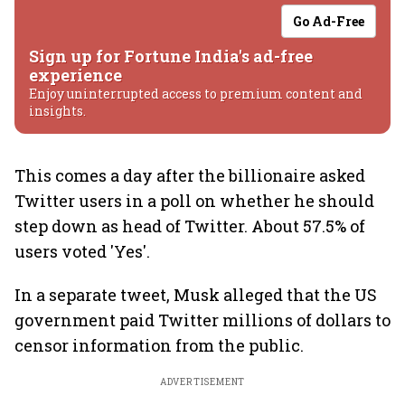
Go Ad-Free
Sign up for Fortune India's ad-free
experience
Enjoy uninterrupted access to premium content and
insights.
This comes a day after the billionaire asked
Twitter users in a poll on whether he should
step down as head of Twitter. About 57.5% of
users voted 'Yes'.
In a separate tweet, Musk alleged that the US
government paid Twitter millions of dollars to
censor information from the public.
ADVERTISEMENT