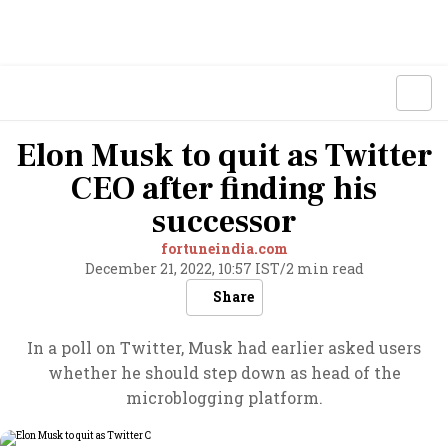
Elon Musk to quit as Twitter
CEO after finding his
successor
fortuneindia.com
December 21, 2022, 10:57 IST
/
2 min read
Share
In a poll on Twitter, Musk had earlier asked users
whether he should step down as head of the
microblogging platform.