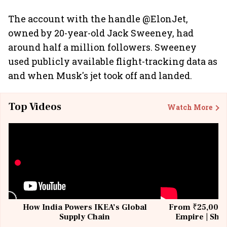
The account with the handle @ElonJet,
owned by 20-year-old Jack Sweeney, had
around half a million followers. Sweeney
used publicly available flight-tracking data as
and when Musk's jet took off and landed.
Top Videos
Watch More
How India Powers IKEA’s Global
From ₹25,000 t
Supply Chain
Empire | Shas
Building All