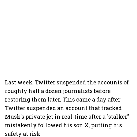
Last week, Twitter suspended the accounts of
roughly half a dozen journalists before
restoring them later. This came a day after
Twitter suspended an account that tracked
Musk's private jet in real-time after a "stalker"
mistakenly followed his son X, putting his
safety at risk.