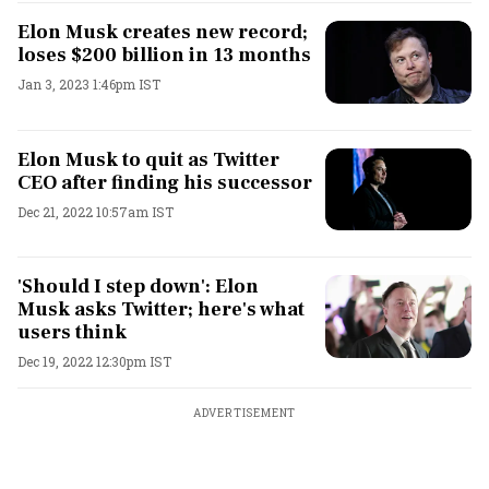
Elon Musk creates new record;
loses $200 billion in 13 months
Jan 3, 2023 1:46pm IST
Elon Musk to quit as Twitter
CEO after finding his successor
Dec 21, 2022 10:57am IST
'Should I step down': Elon
Musk asks Twitter; here's what
users think
Dec 19, 2022 12:30pm IST
ADVERTISEMENT