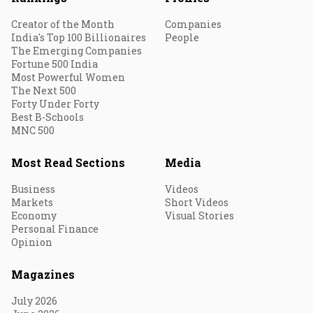
Creator of the Month
Companies
India's Top 100 Billionaires
People
The Emerging Companies
Fortune 500 India
Most Powerful Women
The Next 500
Forty Under Forty
Best B-Schools
MNC 500
Most Read Sections
Media
Business
Videos
Markets
Short Videos
Economy
Visual Stories
Personal Finance
Opinion
Magazines
July 2026