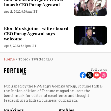
board: CEO Parag Agrawal
Apr 11, 2022 9:59am IST
Elon Musk joins Twitter board;
CEO Parag Agrawal says
welcome
Apr 5, 2022 6:48pm IST
Home
Topic
Twitter CEO
Follow us
Published by the RP-Sanjiv Goenka Group, Fortune India -
the Indian edition of Fortune magazine - sets the
benchmark for editorial excellence and thought
leadership in Indian business journalism.
Rankings
Profiles