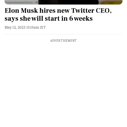
Elon Musk hires new Twitter CEO,
says she will start in 6 weeks
May 12, 2023 10:10am IST
ADVERTISEMENT