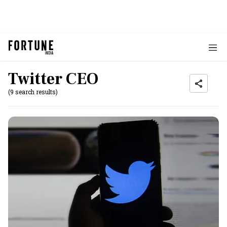
Twitter CEO
(9 search results)