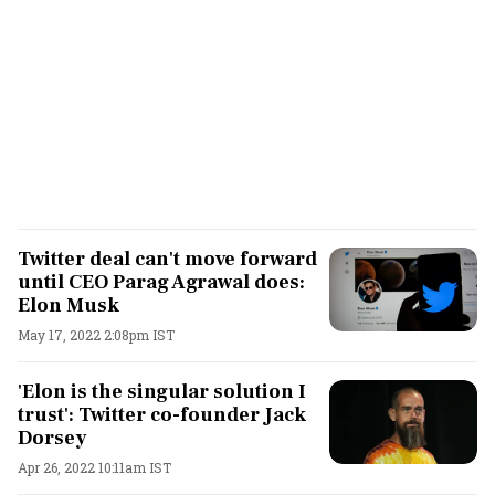
Twitter deal can't move forward
until CEO Parag Agrawal does:
Elon Musk
May 17, 2022 2:08pm IST
'Elon is the singular solution I
trust': Twitter co-founder Jack
Dorsey
Apr 26, 2022 10:11am IST