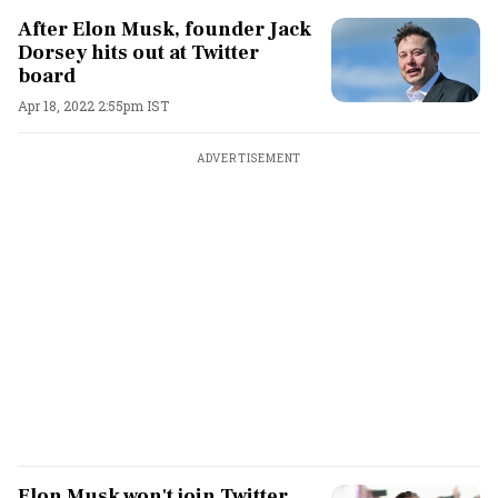
After Elon Musk, founder Jack
Dorsey hits out at Twitter
board
Apr 18, 2022 2:55pm IST
ADVERTISEMENT
Elon Musk won't join Twitter