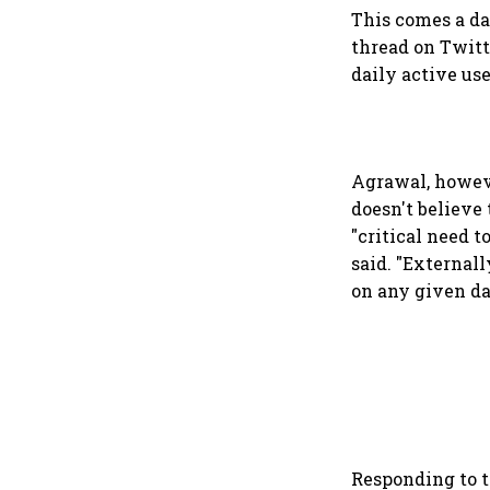
This comes a da
thread on Twitt
daily active us
Agrawal, howeve
doesn't believe
"critical need t
said. "External
on any given da
Responding to 