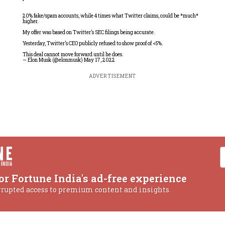
20% fake/spam accounts, while 4 times what Twitter claims, could be *much*
higher.
My offer was based on Twitter’s SEC filings being accurate.
Yesterday, Twitter’s CEO publicly refused to show proof of <5%.
This deal cannot move forward until he does.
— Elon Musk (@elonmusk)
May 17, 2022
ADVERTISEMENT
or Fortune India's ad-free experience
rrupted access to premium content and insights.