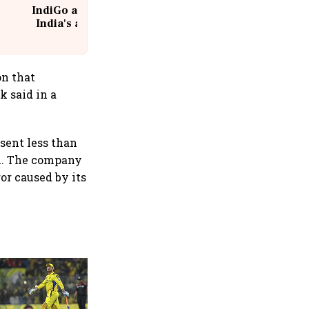
IndiGo at 20 | From a startup to
India's aviation giant #IndiGo
@IndiGo6E
on that
k said in a
esent less than
ch. The company
or caused by its
360 One’s Shaji Devakar to