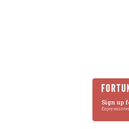
Sign up f
Enjoy uninte