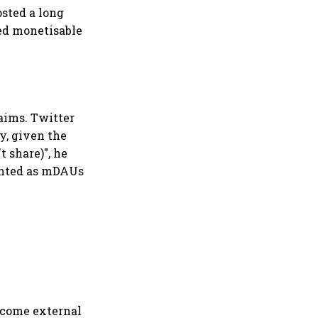
sted a long
ted monetisable
aims. Twitter
y, given the
t share)", he
ounted as mDAUs
lcome external