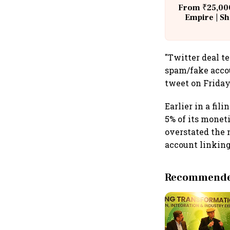
From ₹25,000
Empire | Sh
Building A
"Twitter deal t
spam/fake accou
tweet on Friday
Earlier in a fil
5% of its monet
overstated the n
account linking
Recommended