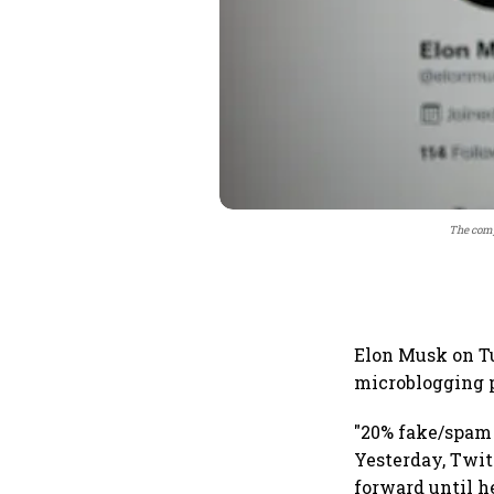
The comp
Elon Musk on Tu
microblogging p
"20% fake/spam 
Yesterday, Twit
forward until h