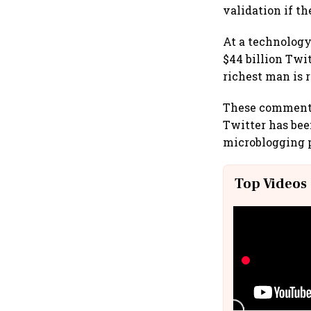
validation if th
At a technology
$44 billion Twit
richest man is 
These comments 
Twitter has bee
microblogging 
Top Videos