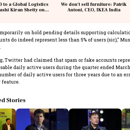
 to a Global Logistics
We don't sell furniture: Patrik
ashi Kiran Shetty on
Antoni, CEO, IKEA India
llcargo | Unscripted
emporarily on hold pending details supporting calculati
nts do indeed represent less than 5% of users (sic)," Mus
.
ing, Twitter had claimed that spam or fake accounts repr
isable daily active users during the quarter ended Mar
umber of daily active users for three years due to an err
 feature.
 Stories