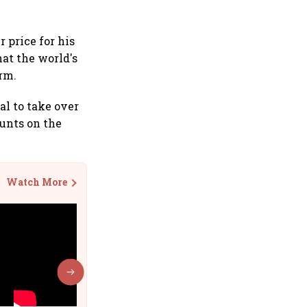
 price for his
hat the world's
orm.
l to take over
unts on the
Watch More