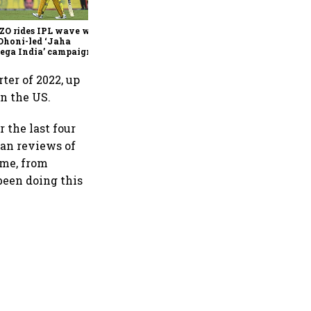
join Neo Wealth as co-
founder & CEO
ZO rides IPL wave with
Dhoni-led ‘Jaha
ega India’ campaign
rter of 2022, up
in the US.
 the last four
man reviews of
ime, from
been doing this