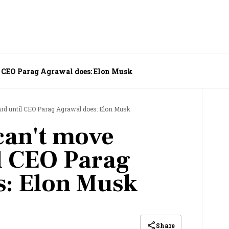
l CEO Parag Agrawal does: Elon Musk
ard until CEO Parag Agrawal does: Elon Musk
 can't move
l CEO Parag
s: Elon Musk
Share