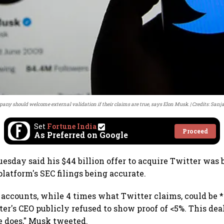
any should welcome external validation if their claims are true, says Elon Musk.
Credits: San
Set
Fortune India
Proceed
As Preferred on Google
esday said his $44 billion offer to acquire Twitter was 
latform's SEC filings being accurate.
accounts, while 4 times what Twitter claims, could be *
ter's CEO publicly refused to show proof of <5%. This de
e does," Musk tweeted.