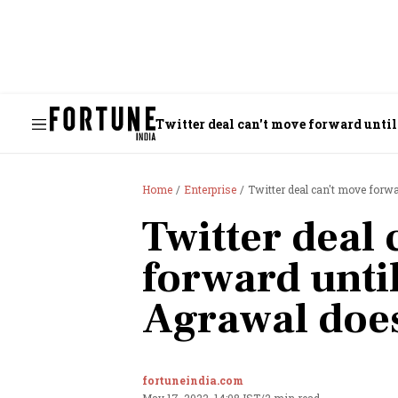
Twitter deal can't move forward unti
Home
Enterprise
Twitter deal can't move forw
Twitter deal
forward unti
Agrawal doe
fortuneindia.com