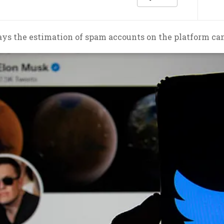
ys the estimation of spam accounts on the platform can