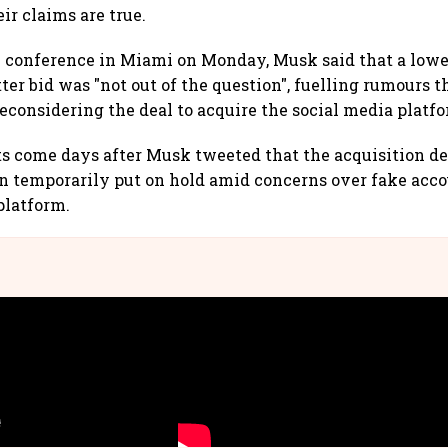
eir claims are true.
 conference in Miami on Monday, Musk said that a lower
ter bid was "not out of the question", fuelling rumours t
reconsidering the deal to acquire the social media platf
come days after Musk tweeted that the acquisition dea
n temporarily put on hold amid concerns over fake acco
platform.