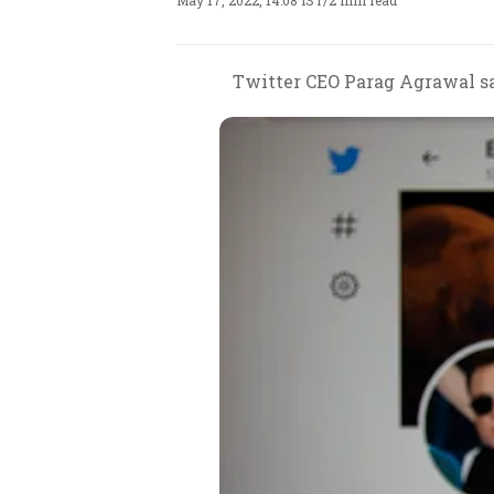
May 17, 2022, 14:08 IST
/
2 min read
Twitter CEO Parag Agrawal sa