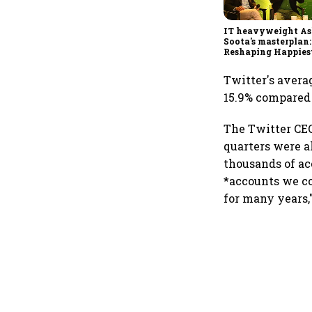
IT heavyweight A
Soota's masterplan:
Reshaping Happies
for an AI-powered b
dollar future
Twitter's averag
15.9% compared t
The Twitter CEO
quarters were a
thousands of ac
*accounts we co
for many years,