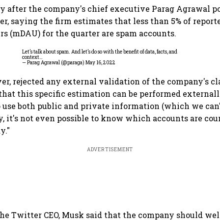
y after the company's chief executive Parag Agrawal po
er, saying the firm estimates that less than 5% of repor
ers (mDAU) for the quarter are spam accounts.
Let’s talk about spam. And let’s do so with the benefit of data, facts, and
context…
— Parag Agrawal (@paraga)
May 16, 2022
r, rejected any external validation of the company's cl
 that this specific estimation can be performed externall
o use both public and private information (which we can'
ly, it's not even possible to know which accounts are c
y."
ADVERTISEMENT
the Twitter CEO, Musk said that the company should we