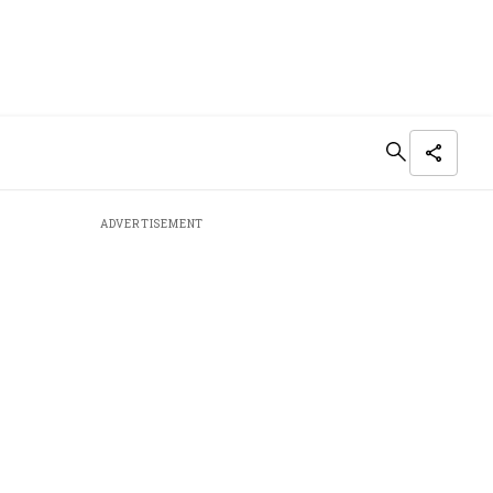
ADVERTISEMENT