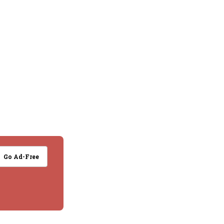
Go Ad-Free