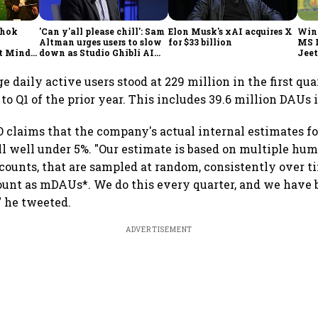
shok
'Can y'all please chill': Sam
Elon Musk's xAI acquires X
Win
Altman urges users to slow
for $33 billion
MS 
t Minds
down as Studio Ghibli AI
Jeet
illion-
demand goes crazy
e daily active users stood at 229 million in the first qua
o Q1 of the prior year. This includes 39.6 million DAUs 
 claims that the company's actual internal estimates for
ll well under 5%. "Our estimate is based on multiple hu
counts, that are sampled at random, consistently over t
unt as mDAUs*. We do this every quarter, and we have 
" he tweeted.
ADVERTISEMENT