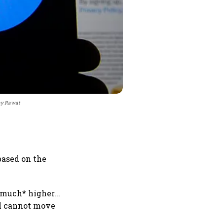
jay Rawat
based on the
much* higher...
al cannot move