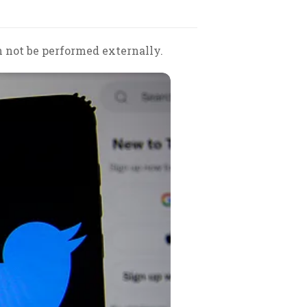
 not be performed externally.