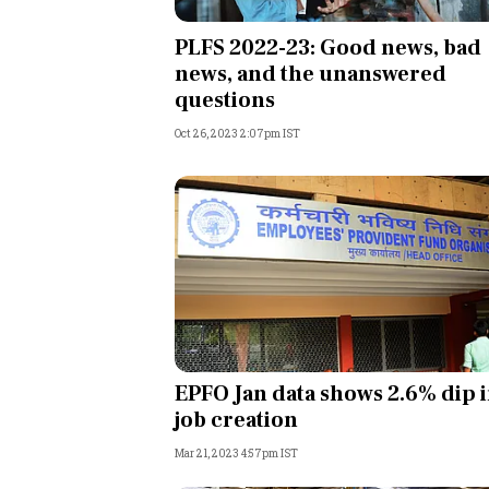
Personal Finance
PLFS 2022-23: Good news, bad
news, and the unanswered
Opinion
questions
Oct 26, 2023 2:07pm IST
India
World
Technology
Auto
Lifestyle
EPFO Jan data shows 2.6% dip 
job creation
Mar 21, 2023 4:57pm IST