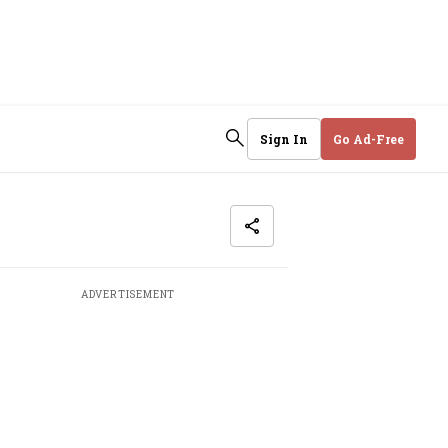
Sign In
Go Ad-Free
ADVERTISEMENT