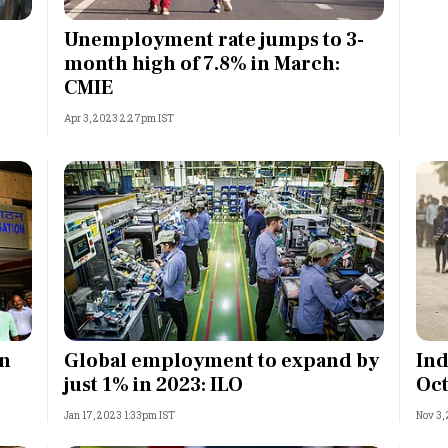
Most Powerful Women
Unemployment rate jumps to 3-
month high of 7.8% in March:
MNC 500
CMIE
Apr 3, 2023 2:27pm IST
The Next 500
Best B-Schools
India's Most Valuable
Celebrities
in
Global employment to expand by
Ind
just 1% in 2023: ILO
Oct
Jan 17, 2023 1:33pm IST
Nov 3,