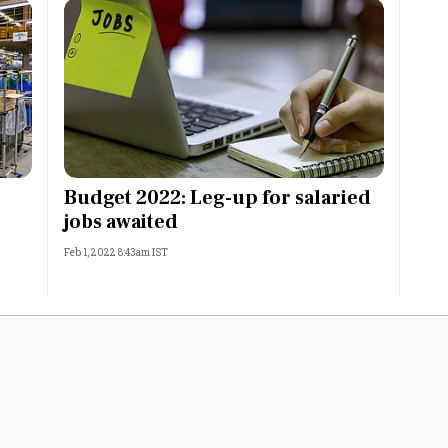
Budget 2022: Leg-up for salaried
jobs awaited
Feb 1, 2022 8:43am IST