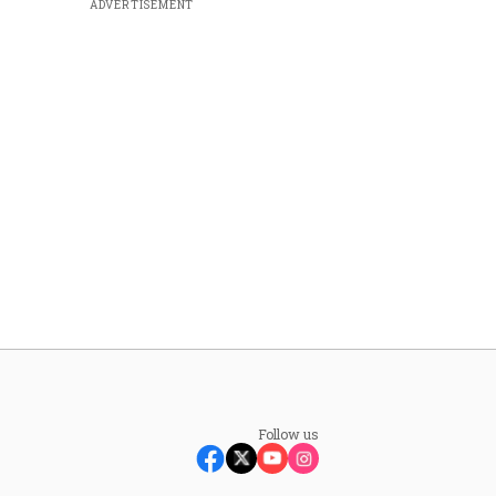
ADVERTISEMENT
Follow us