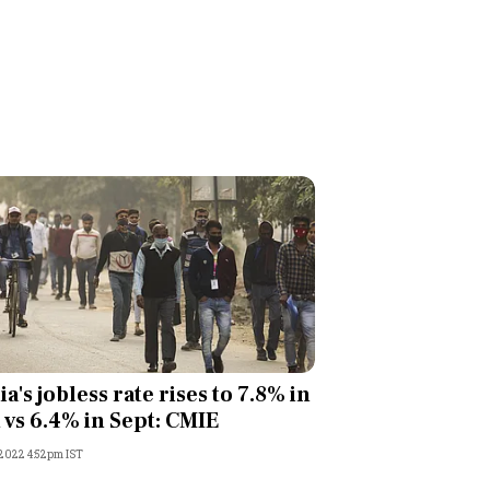
ia's jobless rate rises to 7.8% in
 vs 6.4% in Sept: CMIE
 2022 4:52pm IST