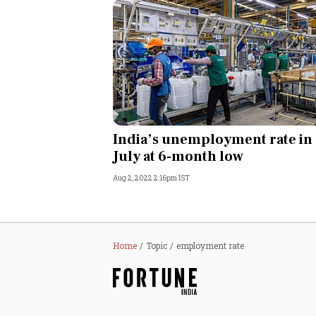
India’s unemployment rate in
July at 6-month low
Aug 2, 2022 2:16pm IST
Home
Topic
employment rate