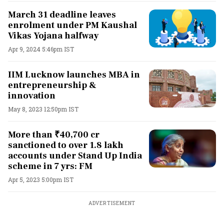
March 31 deadline leaves
enrolment under PM Kaushal
Vikas Yojana halfway
Apr 9, 2024 5:46pm IST
IIM Lucknow launches MBA in
entrepreneurship &
innovation
May 8, 2023 12:50pm IST
More than ₹40,700 cr
sanctioned to over 1.8 lakh
accounts under Stand Up India
scheme in 7 yrs: FM
Apr 5, 2023 5:00pm IST
ADVERTISEMENT