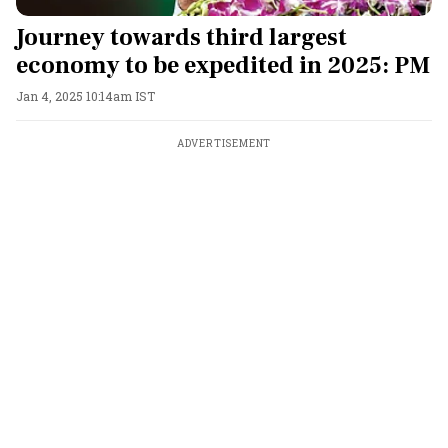
Journey towards third largest
economy to be expedited in 2025: PM
Jan 4, 2025 10:14am IST
ADVERTISEMENT