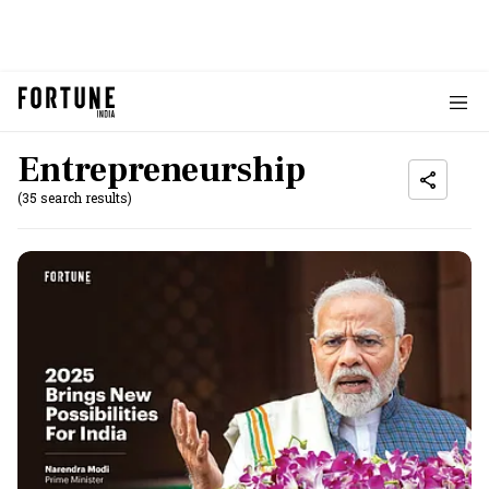
Entrepreneurship
(35 search results)