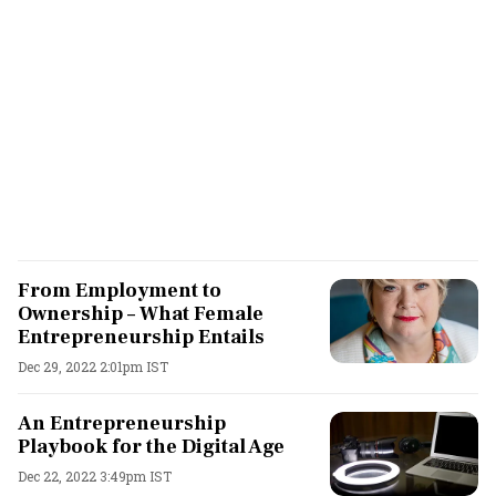
From Employment to
Ownership – What Female
Entrepreneurship Entails
Dec 29, 2022 2:01pm IST
An Entrepreneurship
Playbook for the Digital Age
Dec 22, 2022 3:49pm IST