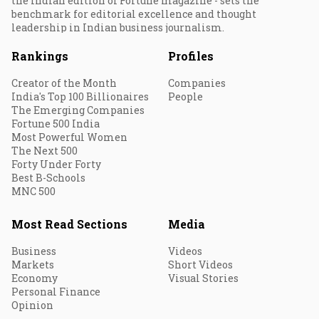
the Indian edition of Fortune magazine - sets the
benchmark for editorial excellence and thought
leadership in Indian business journalism.
Rankings
Profiles
Creator of the Month
Companies
India's Top 100 Billionaires
People
The Emerging Companies
Fortune 500 India
Most Powerful Women
The Next 500
Forty Under Forty
Best B-Schools
MNC 500
Most Read Sections
Media
Business
Videos
Markets
Short Videos
Economy
Visual Stories
Personal Finance
Opinion