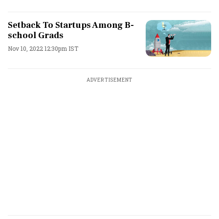
Setback To Startups Among B-
school Grads
Nov 10, 2022 12:30pm IST
ADVERTISEMENT