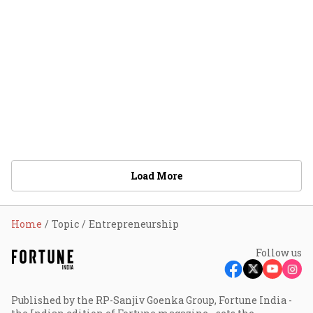
Load More
Home
Topic
Entrepreneurship
Follow us
Published by the RP-Sanjiv Goenka Group, Fortune India -