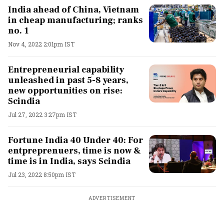
India ahead of China, Vietnam
in cheap manufacturing; ranks
no. 1
Nov 4, 2022 2:01pm IST
Entrepreneurial capability
unleashed in past 5-8 years,
new opportunities on rise:
Scindia
Jul 27, 2022 3:27pm IST
Fortune India 40 Under 40: For
entpreprenuers, time is now &
time is in India, says Scindia
Jul 23, 2022 8:50pm IST
ADVERTISEMENT