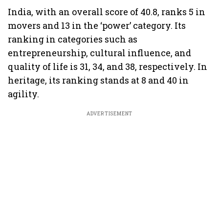
India, with an overall score of 40.8, ranks 5 in
movers and 13 in the ‘power’ category. Its
ranking in categories such as
entrepreneurship, cultural influence, and
quality of life is 31, 34, and 38, respectively. In
heritage, its ranking stands at 8 and 40 in
agility.
ADVERTISEMENT