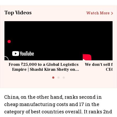
Top Videos
Watch More
From ₹25,000 to a Global Logistics
We don't sell fu
Empire | Shashi Kiran Shetty on
CEO, 
Building Allcargo | Unscripted
China, on the other hand, ranks second in
cheap manufacturing costs and 17 in the
category of best countries overall. It ranks 2nd