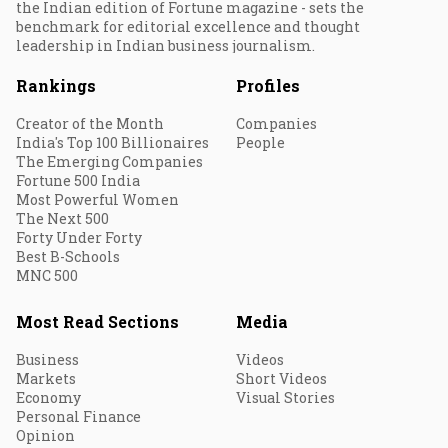
the Indian edition of Fortune magazine - sets the
benchmark for editorial excellence and thought
leadership in Indian business journalism.
Rankings
Profiles
Creator of the Month
Companies
India's Top 100 Billionaires
People
The Emerging Companies
Fortune 500 India
Most Powerful Women
The Next 500
Forty Under Forty
Best B-Schools
MNC 500
Most Read Sections
Media
Business
Videos
Markets
Short Videos
Economy
Visual Stories
Personal Finance
Opinion