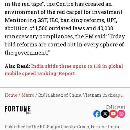
in the red tape", the Centre has created an
environment of the red carpet for investment.
Mentioning GST, IBC, banking reforms, UPI,
abolition of 1,500 outdated laws and 40,000
unnecessary compliances, the PM said: "Today
bold reforms are carried out in every sphere of
the government.”
Also Read
:
India skids three spots to 118 in global
mobile speed ranking: Report
Home
Macro
India ahead of China, Vietnam in cheap manufacturing; ranks no. 1
Follow us
Published by the RP-Sanjiv Goenka Group, Fortune India -