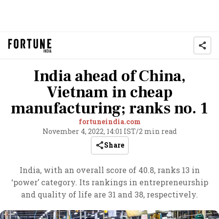
India ahead of China,
Vietnam in cheap
manufacturing; ranks no. 1
fortuneindia.com
November 4, 2022, 14:01 IST
/
2 min read
Share
India, with an overall score of 40.8, ranks 13 in
‘power’ category. Its rankings in entrepreneurship
and quality of life are 31 and 38, respectively.