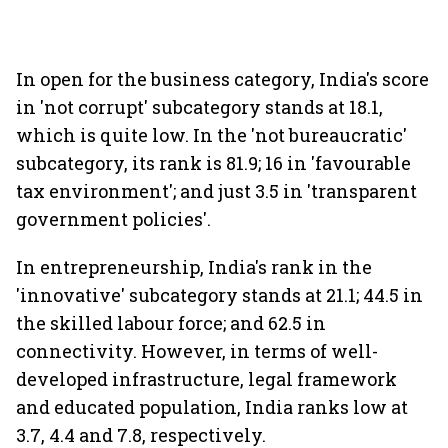
In open for the business category, India's score
in 'not corrupt' subcategory stands at 18.1,
which is quite low. In the 'not bureaucratic'
subcategory, its rank is 81.9; 16 in 'favourable
tax environment'; and just 3.5 in 'transparent
government policies'.
In entrepreneurship, India's rank in the
'innovative' subcategory stands at 21.1; 44.5 in
the skilled labour force; and 62.5 in
connectivity. However, in terms of well-
developed infrastructure, legal framework
and educated population, India ranks low at
3.7, 4.4 and 7.8, respectively.