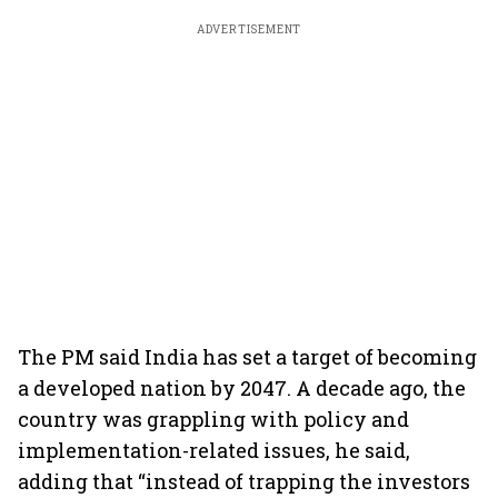
ADVERTISEMENT
The PM said India has set a target of becoming
a developed nation by 2047. A decade ago, the
country was grappling with policy and
implementation-related issues, he said,
adding that “instead of trapping the investors