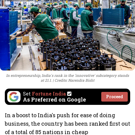
In entrepreneurship, India's rank in the 'innovative' subcategory stands
at 21.1.
Credits: Narendra Bisht
Set
Fortune India
Proceed
As Preferred on Google
In a boost to India's push for ease of doing
business, the country has been ranked first out
of a total of 85 nations in cheap