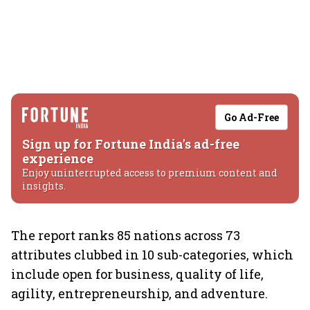
Go Ad-Free
Sign up for Fortune India's ad-free
experience
Enjoy uninterrupted access to premium content and
insights.
The report ranks 85 nations across 73
attributes clubbed in 10 sub-categories, which
include open for business, quality of life,
agility, entrepreneurship, and adventure.