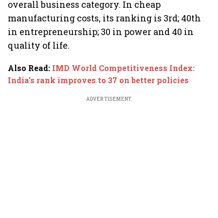
overall business category. In cheap
manufacturing costs, its ranking is 3rd; 40th
in entrepreneurship; 30 in power and 40 in
quality of life.
Also Read
:
IMD World Competitiveness Index:
India’s rank improves to 37 on better policies
ADVERTISEMENT