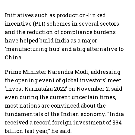
Initiatives such as production-linked
incentive (PLI) schemes in several sectors
and the reduction of compliance burdens
have helped build India as a major
‘manufacturing hub’ and a big alternative to
China.
Prime Minister Narendra Modi, addressing
the opening event of global investors' meet
'Invest Karnataka 2022' on November 2, said
even during the current uncertain times,
most nations are convinced about the
fundamentals of the Indian economy. “India
received a record foreign investment of $84
billion last year,” he said.