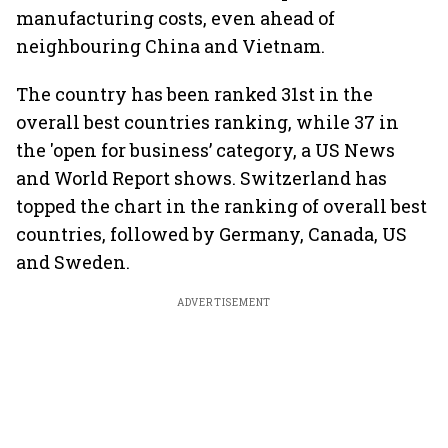
manufacturing costs, even ahead of
neighbouring China and Vietnam.
The country has been ranked 31st in the
overall best countries ranking, while 37 in
the 'open for business’ category, a US News
and World Report shows. Switzerland has
topped the chart in the ranking of overall best
countries, followed by Germany, Canada, US
and Sweden.
ADVERTISEMENT