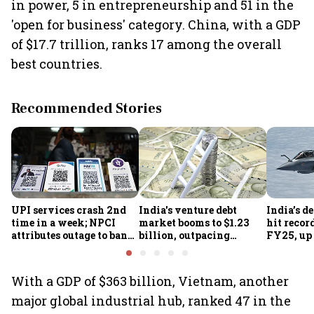
in power, 5 in entrepreneurship and 51 in the
'open for business' category. China, with a GDP
of $17.7 trillion, ranks 17 among the overall
best countries.
Recommended Stories
UPI services crash 2nd
India's venture debt
India’s d
time in a week; NPCI
market booms to $1.23
hit recor
attributes outage to bank
billion, outpacing
FY25, up
system fluctuations
venture capital growth
With a GDP of $363 billion, Vietnam, another
major global industrial hub, ranked 47 in the