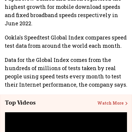
highest growth for mobile download speeds
and fixed broadband speeds respectively in
June 2022.
Ookla's Speedtest Global Index compares speed
test data from around the world each month.
Data for the Global Index comes from the
hundreds of millions of tests taken by real
people using speed tests every month to test
their Internet performance, the company says.
Top Videos
Watch More