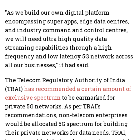
"As we build our own digital platform
encompassing super apps, edge data centres,
and industry command and control centres,
we will need ultra high quality data
streaming capabilities through a high
frequency and low latency 5G network across
all our businesses," it had said.
The Telecom Regulatory Authority of India
(TRAI)
has recommended a certain amount of
exclusive spectrum
to be earmarked for
private 5G networks. As per TRAI's
recommendations, non-telecom enterprises
would be allocated 5G spectrum for building
their private networks for data needs. TRAI,