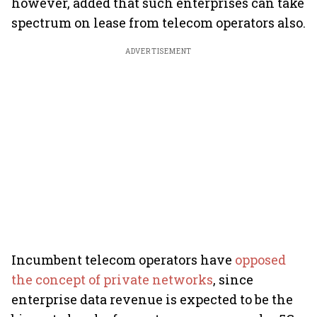
however, added that such enterprises can take
spectrum on lease from telecom operators also.
ADVERTISEMENT
Incumbent telecom operators have
opposed
the concept of private networks
, since
enterprise data revenue is expected to be the