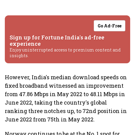
Go Ad-Free
Sign up for Fortune India's ad-free
experience
Enjoy uninterrupted access to premium content and
insights.
However, India's median download speeds on
fixed broadband witnessed an improvement
from 47.86 Mbps in May 2022 to 48.11 Mbps in
June 2022, taking the country's global
ranking three notches up, to 72nd position in
June 2022 from 75th in May 2022.
Norway continues to be at the No. 1 spot for