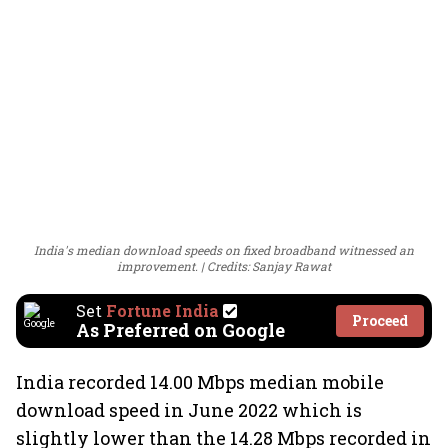
India's median download speeds on fixed broadband witnessed an
improvement.
Credits: Sanjay Rawat
Set
Fortune India
Proceed
As Preferred on Google
India recorded 14.00 Mbps median mobile
download speed in June 2022 which is
slightly lower than the 14.28 Mbps recorded in