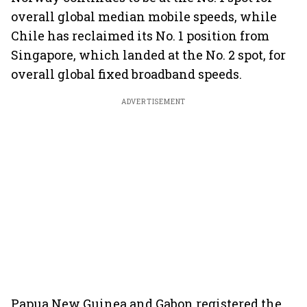
overall global median mobile speeds, while
Chile has reclaimed its No. 1 position from
Singapore, which landed at the No. 2 spot, for
overall global fixed broadband speeds.
ADVERTISEMENT
Papua New Guinea and Gabon registered the