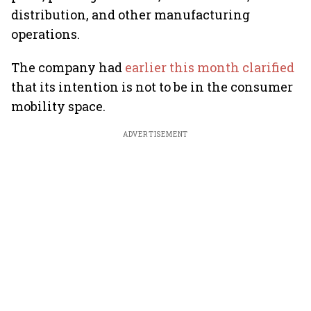
distribution, and other manufacturing
operations.
The company had
earlier this month clarified
that its intention is not to be in the consumer
mobility space.
ADVERTISEMENT