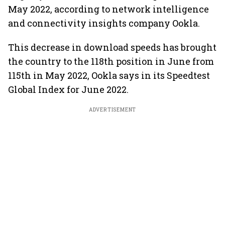
May 2022, according to network intelligence
and connectivity insights company Ookla.
This decrease in download speeds has brought
the country to the 118th position in June from
115th in May 2022, Ookla says in its Speedtest
Global Index for June 2022.
ADVERTISEMENT