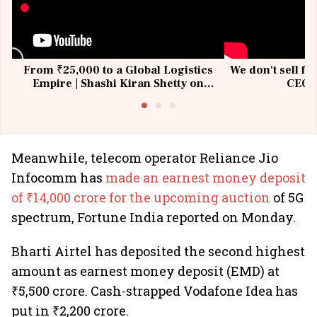
From ₹25,000 to a Global Logistics
We don't sell fu
Empire | Shashi Kiran Shetty on
CEO, 
Building Allcargo | Unscripted
Meanwhile, telecom operator Reliance Jio
Infocomm has
made an earnest money deposit
of ₹14,000 crore for the upcoming auction
of 5G
spectrum, Fortune India reported on Monday.
Bharti Airtel has deposited the second highest
amount as earnest money deposit (EMD) at
₹5,500 crore. Cash-strapped Vodafone Idea has
put in ₹2,200 crore.