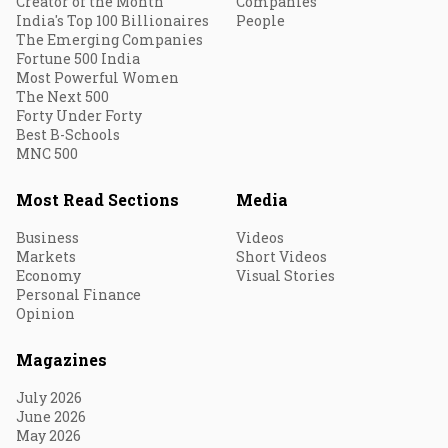
Creator of the Month
Companies
India's Top 100 Billionaires
People
The Emerging Companies
Fortune 500 India
Most Powerful Women
The Next 500
Forty Under Forty
Best B-Schools
MNC 500
Most Read Sections
Media
Business
Videos
Markets
Short Videos
Economy
Visual Stories
Personal Finance
Opinion
Magazines
July 2026
June 2026
May 2026