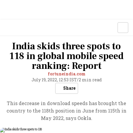
India skids three spots to
118 in global mobile speed
ranking: Report
fortuneindia.com
July 19, 2022, 12:53 IST
/
2 min read
Share
This decrease in download speeds has brought the
country to the 118th position in June from 115th in
May 2022, says Ookla.