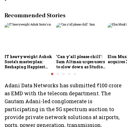
Recommended Stories
IT heavyweight Ashok
'Can y'all please chill':
Elon Mus
Soota's masterplan:
Sam Altman urges users
acquires 
Reshaping Happiest
to slow down as Studio
Minds for an AI-powered
Ghibli AI demand goes
billion-dollar future
crazy
Adani Data Networks has submitted ₹100 crore
as EMD with the telecom department. The
Gautam Adani-led conglomerate is
participating in the 5G spectrum auction to
provide private network solutions at airports,
ports, power generation, transmission,