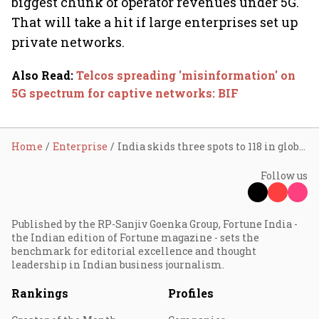
biggest chunk of operator revenues under 5G.
That will take a hit if large enterprises set up
private networks.
Also Read
:
Telcos spreading 'misinformation' on
5G spectrum for captive networks: BIF
Home
Enterprise
India skids three spots to 118 in global mobile speed ranking: Report
Follow us
Published by the RP-Sanjiv Goenka Group, Fortune India -
the Indian edition of Fortune magazine - sets the
benchmark for editorial excellence and thought
leadership in Indian business journalism.
Rankings
Profiles