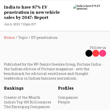
India to have 87% EV
penetration in new vehicle
sales by 2047: Report
Jun 6, 2023 7:01pm IST
Home
Topic
EV penetration
Follow us
Published by the RP-Sanjiv Goenka Group, Fortune India -
the Indian edition of Fortune magazine - sets the
benchmark for editorial excellence and thought
leadership in Indian business journalism.
Rankings
Profiles
Creator of the Month
Companies
India's Top 100 Billionaires
People
The Emerging Companies