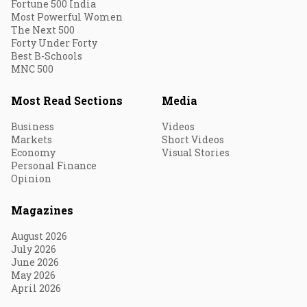
Fortune 500 India
Most Powerful Women
The Next 500
Forty Under Forty
Best B-Schools
MNC 500
Most Read Sections
Media
Business
Videos
Markets
Short Videos
Economy
Visual Stories
Personal Finance
Opinion
Magazines
August 2026
July 2026
June 2026
May 2026
April 2026