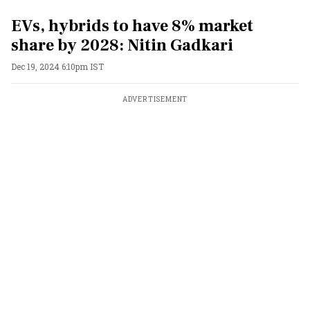
EVs, hybrids to have 8% market
share by 2028: Nitin Gadkari
Dec 19, 2024 6:10pm IST
ADVERTISEMENT