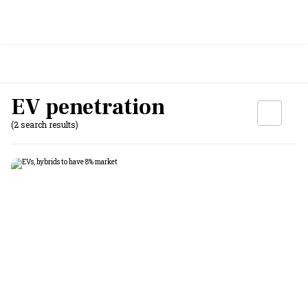
EV penetration
(2 search results)