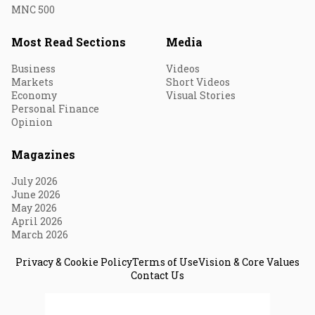
MNC 500
Most Read Sections
Media
Business
Videos
Markets
Short Videos
Economy
Visual Stories
Personal Finance
Opinion
Magazines
July 2026
June 2026
May 2026
April 2026
March 2026
Privacy & Cookie Policy
Terms of Use
Vision & Core Values
Contact Us
© 2026 Fortune India. All Rights Reserved.