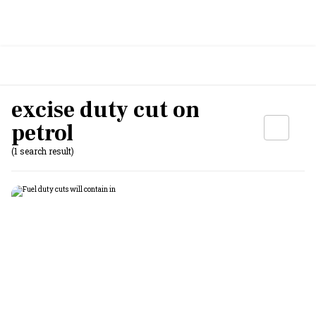
excise duty cut on
petrol
(1 search result)