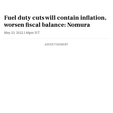
Fuel duty cuts will contain inflation,
worsen fiscal balance: Nomura
May 23, 2022 1:46pm IST
ADVERTISEMENT