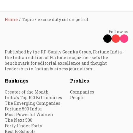
Home
Topic
excise duty cut on petrol
Follow us
Published by the RP-Sanjiv Goenka Group, Fortune India -
the Indian edition of Fortune magazine - sets the
benchmark for editorial excellence and thought
leadership in Indian business journalism.
Rankings
Profiles
Creator of the Month
Companies
India's Top 100 Billionaires
People
The Emerging Companies
Fortune 500 India
Most Powerful Women
The Next 500
Forty Under Forty
Best B-Schools