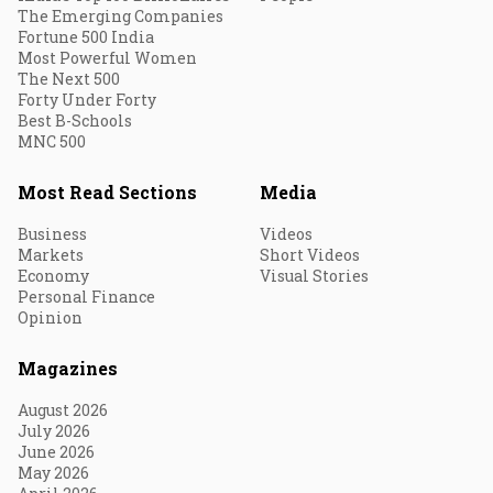
The Emerging Companies
Fortune 500 India
Most Powerful Women
The Next 500
Forty Under Forty
Best B-Schools
MNC 500
Most Read Sections
Media
Business
Videos
Markets
Short Videos
Economy
Visual Stories
Personal Finance
Opinion
Magazines
August 2026
July 2026
June 2026
May 2026