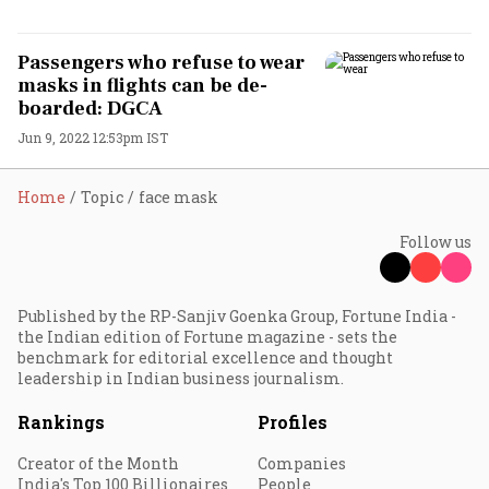
Passengers who refuse to wear
masks in flights can be de-
boarded: DGCA
Jun 9, 2022 12:53pm IST
Home
Topic
face mask
Follow us
Published by the RP-Sanjiv Goenka Group, Fortune India -
the Indian edition of Fortune magazine - sets the
benchmark for editorial excellence and thought
leadership in Indian business journalism.
Rankings
Profiles
Creator of the Month
Companies
India's Top 100 Billionaires
People