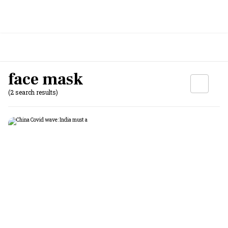
face mask
(2 search results)