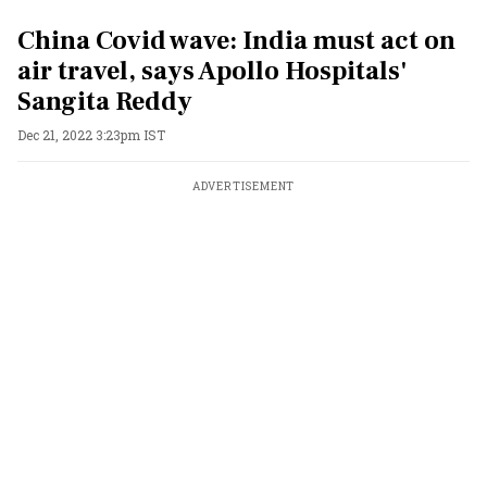
China Covid wave: India must act on
air travel, says Apollo Hospitals'
Sangita Reddy
Dec 21, 2022 3:23pm IST
ADVERTISEMENT