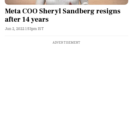
Meta COO Sheryl Sandberg resigns
after 14 years
Jun 2, 2022 1:53pm IST
ADVERTISEMENT