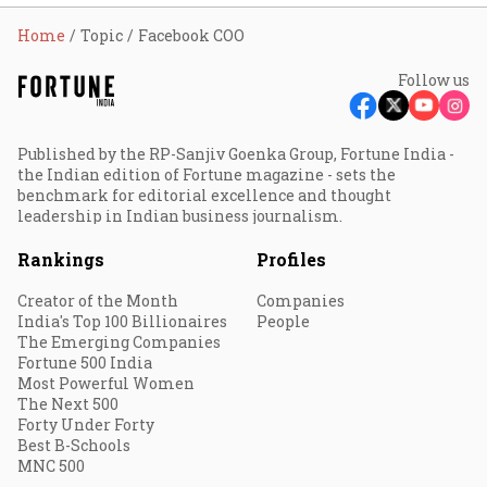
Home
Topic
Facebook COO
Follow us
Published by the RP-Sanjiv Goenka Group, Fortune India -
the Indian edition of Fortune magazine - sets the
benchmark for editorial excellence and thought
leadership in Indian business journalism.
Rankings
Profiles
Creator of the Month
Companies
India's Top 100 Billionaires
People
The Emerging Companies
Fortune 500 India
Most Powerful Women
The Next 500
Forty Under Forty
Best B-Schools
MNC 500