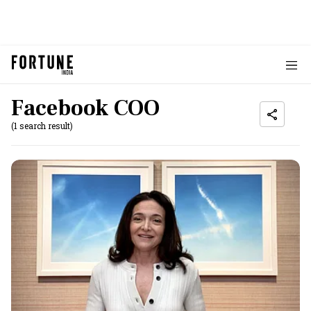
Facebook COO
(1 search result)