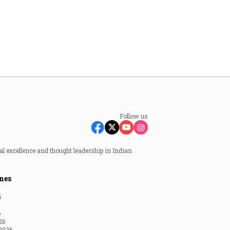
Follow us
al excellence and thought leadership in Indian
nes
6
6
26
2026