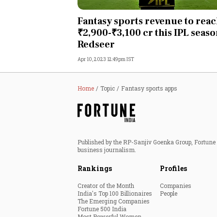
Personal Finance
Fantasy sports revenue to rea
₹2,900-₹3,100 cr this IPL seaso
Opinion
Redseer
Apr 10, 2023 12:49pm IST
India
World
Home
Topic
Fantasy sports apps
Technology
Auto
Published by the RP-Sanjiv Goenka Group, Fortune I
business journalism.
Lifestyle
Rankings
Profiles
Creator of the Month
Companies
India's Top 100 Billionaires
People
The Emerging Companies
Fortune 500 India
Most Powerful Women