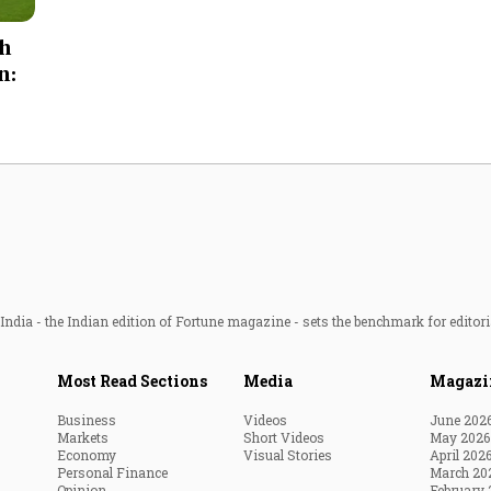
Most Powerful Women
ch
n:
MNC 500
The Next 500
Best B-Schools
India's Most Valuable
Celebrities
ndia - the Indian edition of Fortune magazine - sets the benchmark for editori
Most Read Sections
Media
Magazi
Business
Videos
June 202
Markets
Short Videos
May 2026
Economy
Visual Stories
April 202
Personal Finance
March 20
Opinion
February 