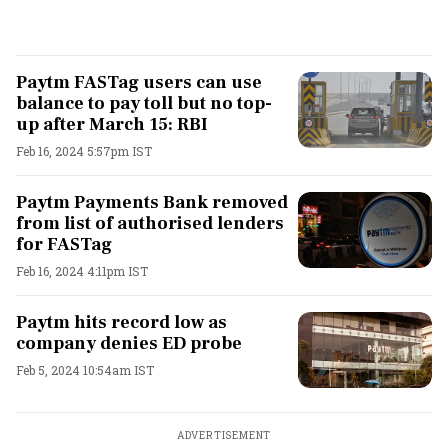
Paytm FASTag users can use
balance to pay toll but no top-
up after March 15: RBI
Feb 16, 2024 5:57pm IST
Paytm Payments Bank removed
from list of authorised lenders
for FASTag
Feb 16, 2024 4:11pm IST
Paytm hits record low as
company denies ED probe
Feb 5, 2024 10:54am IST
ADVERTISEMENT