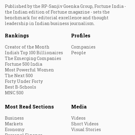
Published by the RP-Sanjiv Goenka Group, Fortune India -
the Indian edition of Fortune magazine - sets the
benchmark for editorial excellence and thought
leadership in Indian business journalism.
Rankings
Profiles
Creator of the Month
Companies
India's Top 100 Billionaires
People
The Emerging Companies
Fortune 500 India
Most Powerful Women
The Next 500
Forty Under Forty
Best B-Schools
MNC 500
Most Read Sections
Media
Business
Videos
Markets
Short Videos
Economy
Visual Stories