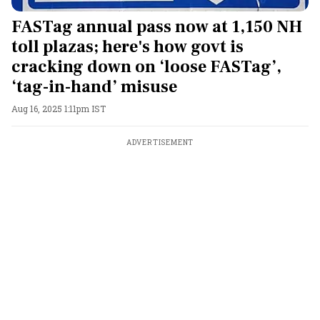
FASTag annual pass now at 1,150 NH
toll plazas; here's how govt is
cracking down on ‘loose FASTag’,
‘tag-in-hand’ misuse
Aug 16, 2025 1:11pm IST
ADVERTISEMENT