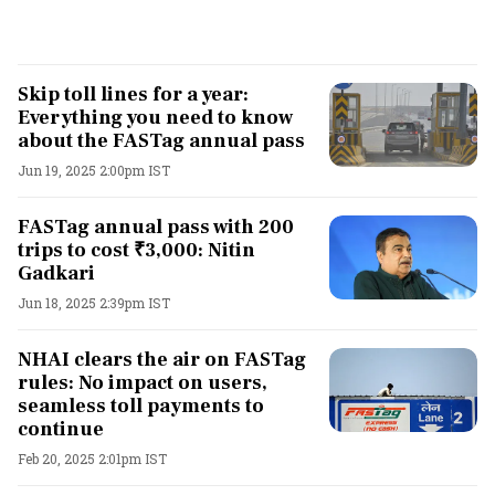
Skip toll lines for a year:
Everything you need to know
about the FASTag annual pass
Jun 19, 2025 2:00pm IST
FASTag annual pass with 200
trips to cost ₹3,000: Nitin
Gadkari
Jun 18, 2025 2:39pm IST
NHAI clears the air on FASTag
rules: No impact on users,
seamless toll payments to
continue
Feb 20, 2025 2:01pm IST