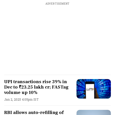
ADVERTISEMENT
UPI transactions rise 39% in
Dec to ₹23.25 lakh cr; FASTag
volume up 10%
Jan 2, 2025 4:05pm IST
RBI allows auto-refilling of