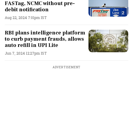
FASTag, NCMC without pre-
debit notification
Aug 22, 2024 7:01pm IST
RBI plans intelligence platform
to curb payment frauds, allows
auto refill in UPI Lite
Jun 7, 2024 12:27pm IST
ADVERTISEMENT