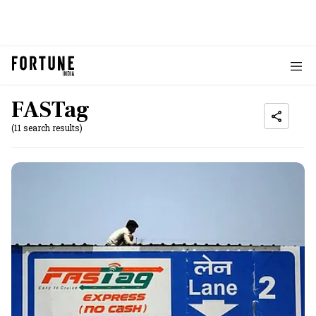
FASTag
(11 search results)