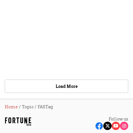
Load More
Home
Topic
FASTag
Follow us