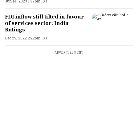
Jun 14, 2023 1:37pm IST
FDI inflow still tilted in favour
of services sector: India
Ratings
Dec 29, 2022 2:22pm IST
ADVERTISEMENT