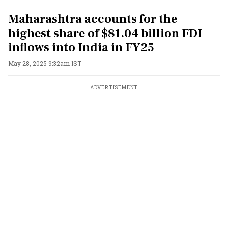
Maharashtra accounts for the
highest share of $81.04 billion FDI
inflows into India in FY25
May 28, 2025 9:32am IST
ADVERTISEMENT