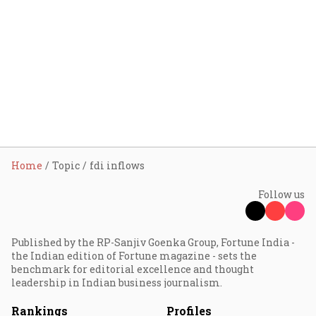
Home
Topic
fdi inflows
Follow us
Published by the RP-Sanjiv Goenka Group, Fortune India -
the Indian edition of Fortune magazine - sets the
benchmark for editorial excellence and thought
leadership in Indian business journalism.
Rankings
Profiles