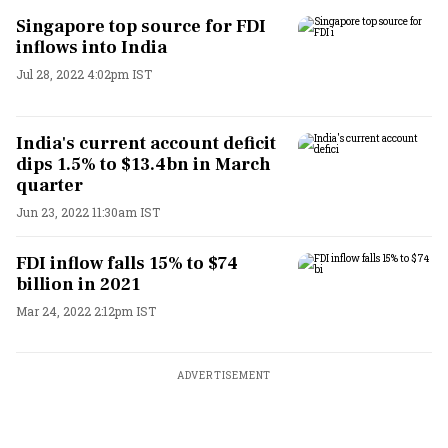
Singapore top source for FDI
inflows into India
Jul 28, 2022 4:02pm IST
India's current account deficit
dips 1.5% to $13.4bn in March
quarter
Jun 23, 2022 11:30am IST
FDI inflow falls 15% to $74
billion in 2021
Mar 24, 2022 2:12pm IST
ADVERTISEMENT