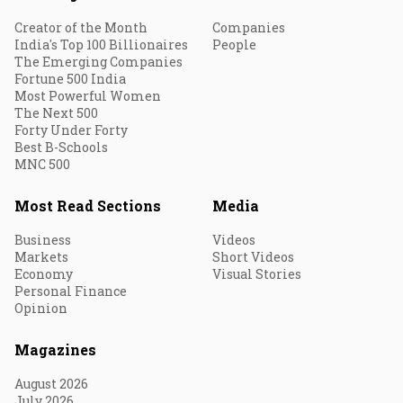
Creator of the Month
Companies
India's Top 100 Billionaires
People
The Emerging Companies
Fortune 500 India
Most Powerful Women
The Next 500
Forty Under Forty
Best B-Schools
MNC 500
Most Read Sections
Media
Business
Videos
Markets
Short Videos
Economy
Visual Stories
Personal Finance
Opinion
Magazines
August 2026
July 2026