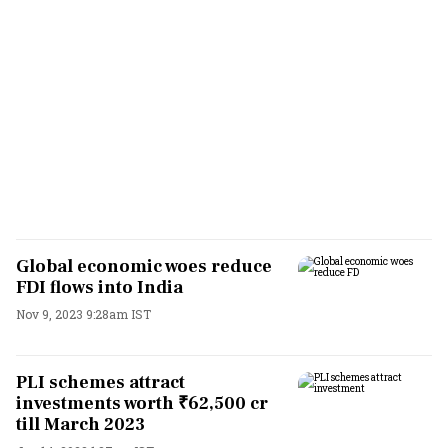
Global economic woes reduce
FDI flows into India
Nov 9, 2023 9:28am IST
PLI schemes attract
investments worth ₹62,500 cr
till March 2023