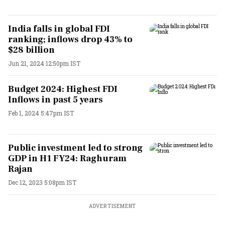
India falls in global FDI
ranking; inflows drop 43% to
$28 billion
Jun 21, 2024 12:50pm IST
Budget 2024: Highest FDI
Inflows in past 5 years
Feb 1, 2024 5:47pm IST
Public investment led to strong
GDP in H1 FY24: Raghuram
Rajan
Dec 12, 2023 5:08pm IST
ADVERTISEMENT