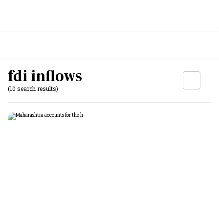
fdi inflows
(10 search results)