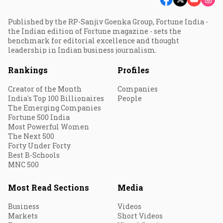
Published by the RP-Sanjiv Goenka Group, Fortune India -
the Indian edition of Fortune magazine - sets the
benchmark for editorial excellence and thought
leadership in Indian business journalism.
Rankings
Profiles
Creator of the Month
Companies
India's Top 100 Billionaires
People
The Emerging Companies
Fortune 500 India
Most Powerful Women
The Next 500
Forty Under Forty
Best B-Schools
MNC 500
Most Read Sections
Media
Business
Videos
Markets
Short Videos