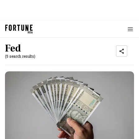
Fed
(5 search results)