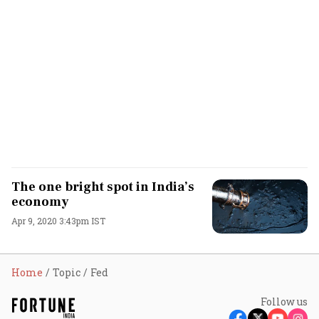
The one bright spot in India’s
economy
Apr 9, 2020 3:43pm IST
Home
Topic
Fed
Follow us