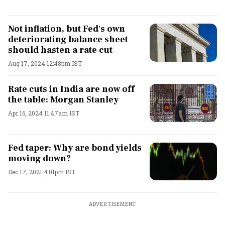
Not inflation, but Fed's own
deteriorating balance sheet
should hasten a rate cut
Aug 17, 2024 12:48pm IST
Rate cuts in India are now off
the table: Morgan Stanley
Apr 16, 2024 11:47am IST
Fed taper: Why are bond yields
moving down?
Dec 17, 2021 4:01pm IST
ADVERTISEMENT