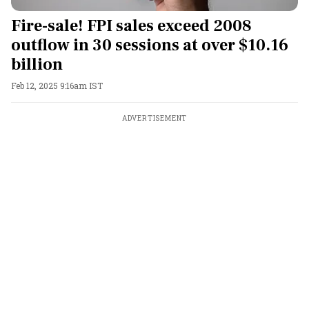
Fire-sale! FPI sales exceed 2008
outflow in 30 sessions at over $10.16
billion
Feb 12, 2025 9:16am IST
ADVERTISEMENT