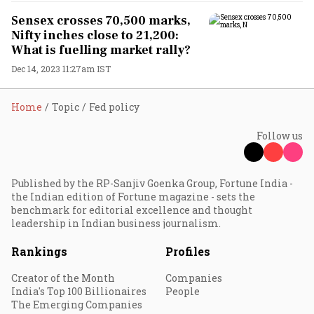
Sensex crosses 70,500 marks,
Nifty inches close to 21,200:
What is fuelling market rally?
Dec 14, 2023 11:27am IST
Home
Topic
Fed policy
Follow us
Published by the RP-Sanjiv Goenka Group, Fortune India -
the Indian edition of Fortune magazine - sets the
benchmark for editorial excellence and thought
leadership in Indian business journalism.
Rankings
Profiles
Creator of the Month
Companies
India's Top 100 Billionaires
People
The Emerging Companies