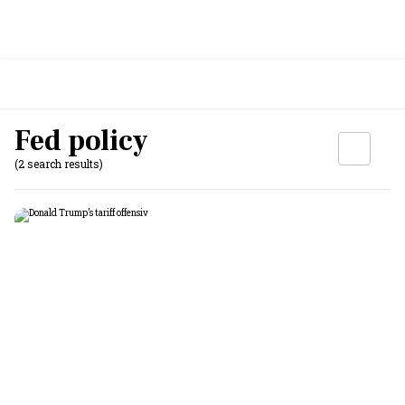
Fed policy
(2 search results)