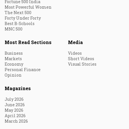
Fortune 500 India
Most Powerful Women
The Next 500
Forty Under Forty
Best B-Schools
MNC 500
Most Read Sections
Media
Business
Videos
Markets
Short Videos
Economy
Visual Stories
Personal Finance
Opinion
Magazines
July 2026
June 2026
May 2026
April 2026
March 2026