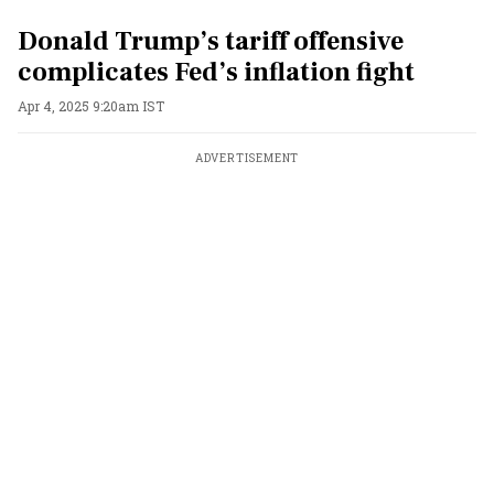
Donald Trump’s tariff offensive
complicates Fed’s inflation fight
Apr 4, 2025 9:20am IST
ADVERTISEMENT