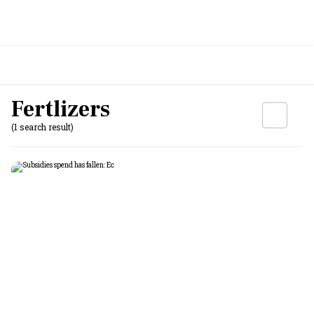
Fertlizers
(1 search result)