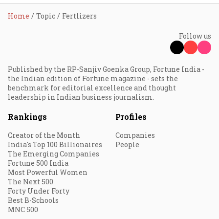
Home
Topic
Fertlizers
Follow us
Published by the RP-Sanjiv Goenka Group, Fortune India -
the Indian edition of Fortune magazine - sets the
benchmark for editorial excellence and thought
leadership in Indian business journalism.
Rankings
Profiles
Creator of the Month
Companies
India's Top 100 Billionaires
People
The Emerging Companies
Fortune 500 India
Most Powerful Women
The Next 500
Forty Under Forty
Best B-Schools
MNC 500