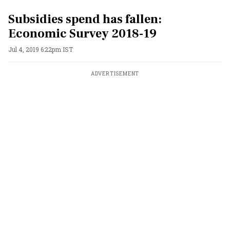
Subsidies spend has fallen:
Economic Survey 2018-19
Jul 4, 2019 6:22pm IST
ADVERTISEMENT