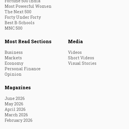
Fortune 500 India
Most Powerful Women
The Next 500
Forty Under Forty
Best B-Schools
MNC 500
Most Read Sections
Media
Business
Videos
Markets
Short Videos
Economy
Visual Stories
Personal Finance
Opinion
Magazines
June 2026
May 2026
April 2026
March 2026
February 2026