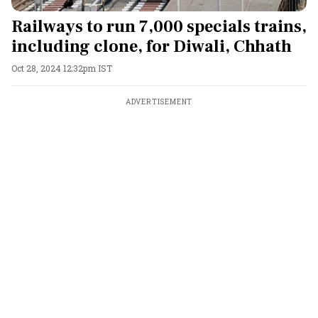
Railways to run 7,000 specials trains,
including clone, for Diwali, Chhath
Oct 28, 2024 12:32pm IST
ADVERTISEMENT