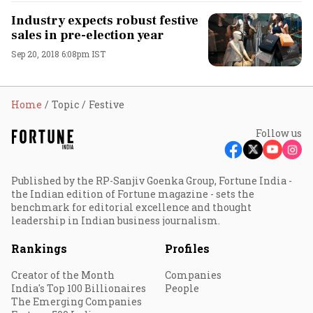
Industry expects robust festive
sales in pre-election year
Sep 20, 2018 6:08pm IST
Home
Topic
Festive
Follow us
Published by the RP-Sanjiv Goenka Group, Fortune India -
the Indian edition of Fortune magazine - sets the
benchmark for editorial excellence and thought
leadership in Indian business journalism.
Rankings
Profiles
Creator of the Month
Companies
India's Top 100 Billionaires
People
The Emerging Companies