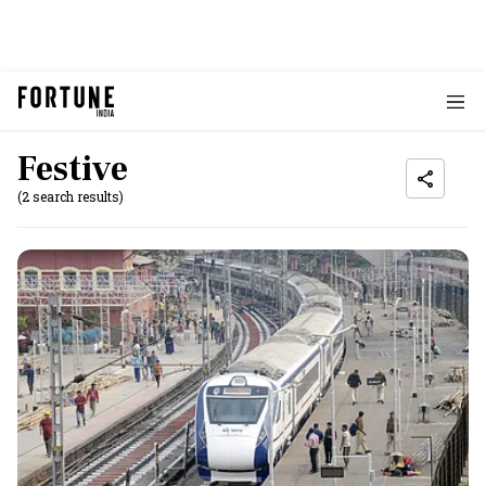
Festive
(2 search results)