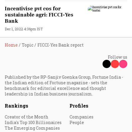
Incentivise pvt cos for
sustainable agri: FICCI-Yes
Bank
Dec 1, 2022 4:36pm IST
Home
Topic
FICCI-Yes Bank report
Follow us
Published by the RP-Sanjiv Goenka Group, Fortune India -
the Indian edition of Fortune magazine - sets the
benchmark for editorial excellence and thought
leadership in Indian business journalism.
Rankings
Profiles
Creator of the Month
Companies
India's Top 100 Billionaires
People
The Emerging Companies