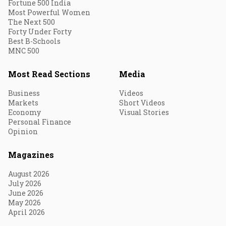
Fortune 500 India
Most Powerful Women
The Next 500
Forty Under Forty
Best B-Schools
MNC 500
Most Read Sections
Media
Business
Videos
Markets
Short Videos
Economy
Visual Stories
Personal Finance
Opinion
Magazines
August 2026
July 2026
June 2026
May 2026
April 2026