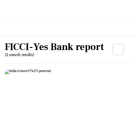
FICCI-Yes Bank report
(2 search results)