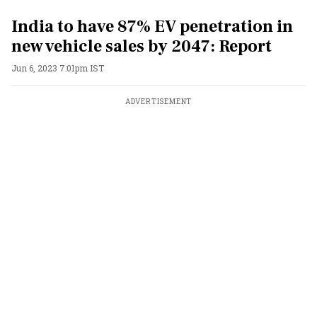
India to have 87% EV penetration in
new vehicle sales by 2047: Report
Jun 6, 2023 7:01pm IST
ADVERTISEMENT