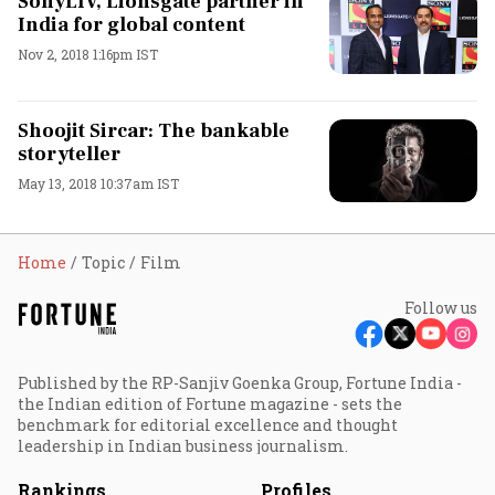
SonyLIV, Lionsgate partner in
India for global content
Nov 2, 2018 1:16pm IST
Shoojit Sircar: The bankable
storyteller
May 13, 2018 10:37am IST
Home
Topic
Film
Follow us
Published by the RP-Sanjiv Goenka Group, Fortune India -
the Indian edition of Fortune magazine - sets the
benchmark for editorial excellence and thought
leadership in Indian business journalism.
Rankings
Profiles