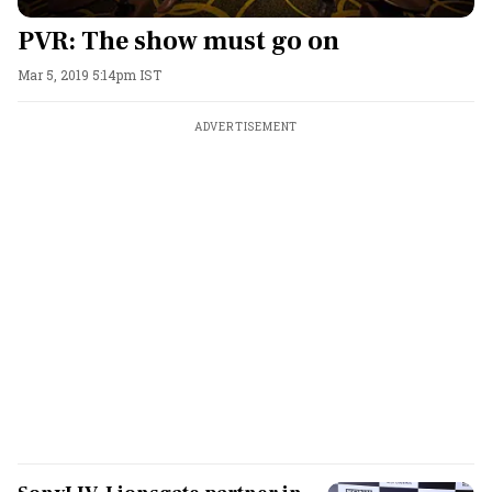
PVR: The show must go on
Mar 5, 2019 5:14pm IST
ADVERTISEMENT