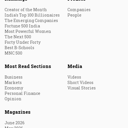
Creator of the Month
Companies
India's Top 100 Billionaires
People
The Emerging Companies
Fortune 500 India
Most Powerful Women
The Next 500
Forty Under Forty
Best B-Schools
MNC 500
Most Read Sections
Media
Business
Videos
Markets
Short Videos
Economy
Visual Stories
Personal Finance
Opinion
Magazines
June 2026