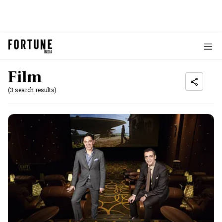
Film
(3 search results)