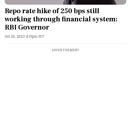
Repo rate hike of 250 bps still
working through financial system:
RBI Governor
Oct 20, 2023 4:19pm IST
ADVERTISEMENT