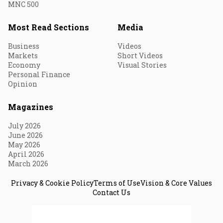
MNC 500
Most Read Sections
Media
Business
Videos
Markets
Short Videos
Economy
Visual Stories
Personal Finance
Opinion
Magazines
July 2026
June 2026
May 2026
April 2026
March 2026
Privacy & Cookie Policy
Terms of Use
Vision & Core Values
Contact Us
© 2026 Fortune India. All Rights Reserved.