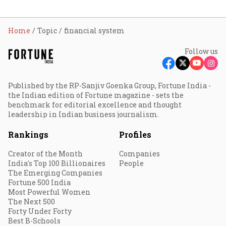
Home
Topic
financial system
Follow us
Published by the RP-Sanjiv Goenka Group, Fortune India -
the Indian edition of Fortune magazine - sets the
benchmark for editorial excellence and thought
leadership in Indian business journalism.
Rankings
Profiles
Creator of the Month
Companies
India's Top 100 Billionaires
People
The Emerging Companies
Fortune 500 India
Most Powerful Women
The Next 500
Forty Under Forty
Best B-Schools