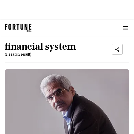
financial system
(1 search result)