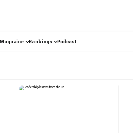
Magazine
Rankings
Podcast
July 2026
Creator of the Month
eos
June 2026
India's Top 100
Billionaires
ories
May 2026
Fortune 500 India
April 2026
The Emerging
March 2026
Companies
Forty Under Forty