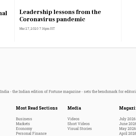
Most Powerful Women
Leadership lessons from the
nal
Coronavirus pandemic
MNC 500
Mar 27, 2020 7:16pm IST
The Next 500
Best B-Schools
India's Most Valuable
Celebrities
ndia - the Indian edition of Fortune magazine - sets the benchmark for editori
Most Read Sections
Media
Magazi
Business
Videos
July 2026
Markets
Short Videos
June 202
Economy
Visual Stories
May 2026
Personal Finance
April 202