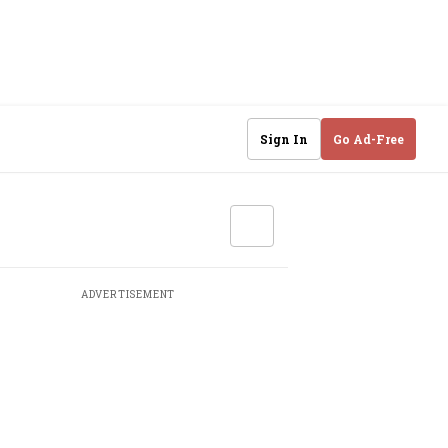
Sign In
Go Ad-Free
ADVERTISEMENT