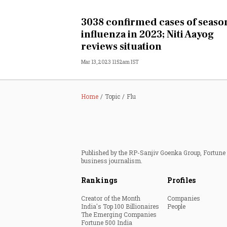
Personal Finance
3038 confirmed cases of seaso
influenza in 2023; Niti Aayog
Opinion
reviews situation
Mar 13, 2023 11:52am IST
India
World
Home
Topic
Flu
Technology
Auto
Published by the RP-Sanjiv Goenka Group, Fortune I
business journalism.
Lifestyle
Rankings
Profiles
Creator of the Month
Companies
India's Top 100 Billionaires
People
The Emerging Companies
Fortune 500 India