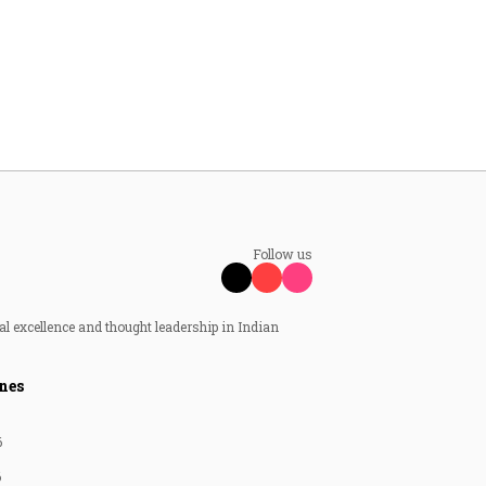
Follow us
al excellence and thought leadership in Indian
nes
6
6