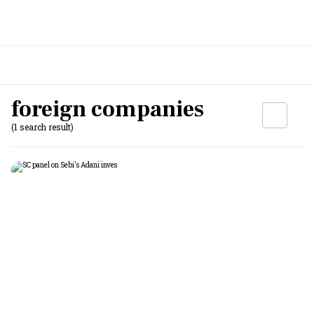
foreign companies
(1 search result)