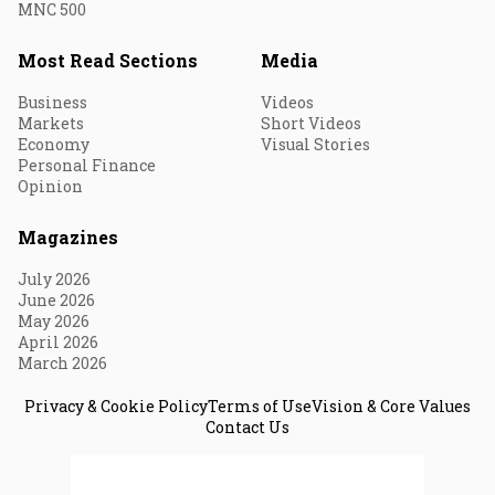
MNC 500
Most Read Sections
Media
Business
Videos
Markets
Short Videos
Economy
Visual Stories
Personal Finance
Opinion
Magazines
July 2026
June 2026
May 2026
April 2026
March 2026
Privacy & Cookie Policy
Terms of Use
Vision & Core Values
Contact Us
© 2026 Fortune India. All Rights Reserved.