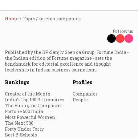
Home
Topic
foreign companies
Follow us
Published by the RP-Sanjiv Goenka Group, Fortune India -
the Indian edition of Fortune magazine - sets the
benchmark for editorial excellence and thought
leadership in Indian business journalism.
Rankings
Profiles
Creator of the Month
Companies
India's Top 100 Billionaires
People
The Emerging Companies
Fortune 500 India
Most Powerful Women
The Next 500
Forty Under Forty
Best B-Schools