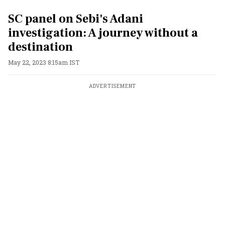
SC panel on Sebi's Adani
investigation: A journey without a
destination
May 22, 2023 8:15am IST
ADVERTISEMENT