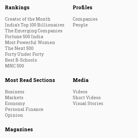
Rankings
Profiles
Creator of the Month
Companies
India's Top 100 Billionaires
People
The Emerging Companies
Fortune 500 India
Most Powerful Women
The Next 500
Forty Under Forty
Best B-Schools
MNC 500
Most Read Sections
Media
Business
Videos
Markets
Short Videos
Economy
Visual Stories
Personal Finance
Opinion
Magazines