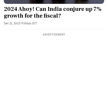
2024 Ahoy! Can India conjure up 7%
growth for the fiscal?
Dec 21, 2023 9:59am IST
ADVERTISEMENT