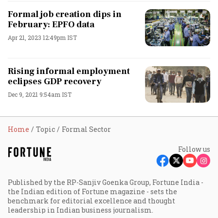
Formal job creation dips in
February: EPFO data
Apr 21, 2023 12:49pm IST
Rising informal employment
eclipses GDP recovery
Dec 9, 2021 9:54am IST
Home
Topic
Formal Sector
Follow us
Published by the RP-Sanjiv Goenka Group, Fortune India -
the Indian edition of Fortune magazine - sets the
benchmark for editorial excellence and thought
leadership in Indian business journalism.