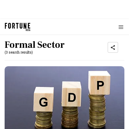
Formal Sector
(3 search results)