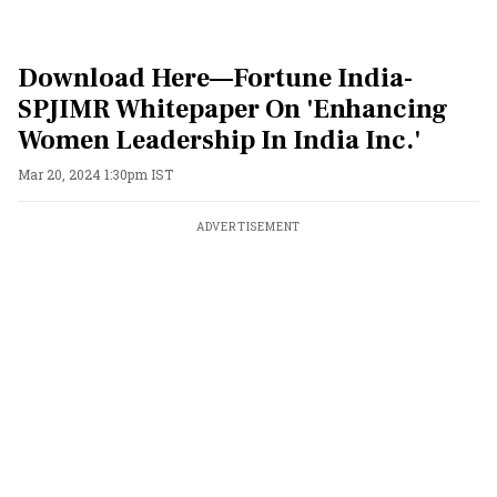
Download Here—Fortune India-
SPJIMR Whitepaper On 'Enhancing
Women Leadership In India Inc.'
Mar 20, 2024 1:30pm IST
ADVERTISEMENT