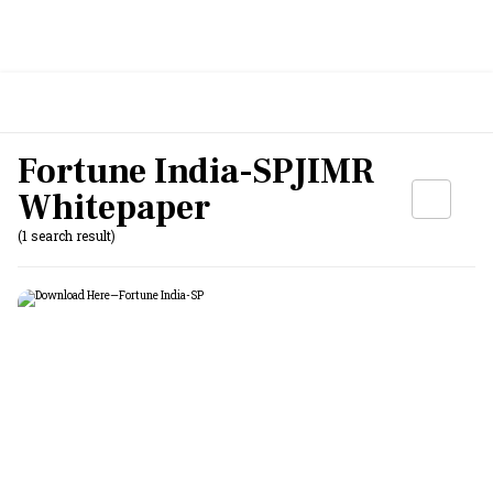
Fortune India-SPJIMR
Whitepaper
(1 search result)