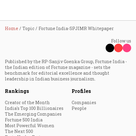
Home
Topic
Fortune India-SPJIMR Whitepaper
Follow us
Published by the RP-Sanjiv Goenka Group, Fortune India -
the Indian edition of Fortune magazine - sets the
benchmark for editorial excellence and thought
leadership in Indian business journalism.
Rankings
Profiles
Creator of the Month
Companies
India's Top 100 Billionaires
People
The Emerging Companies
Fortune 500 India
Most Powerful Women
The Next 500