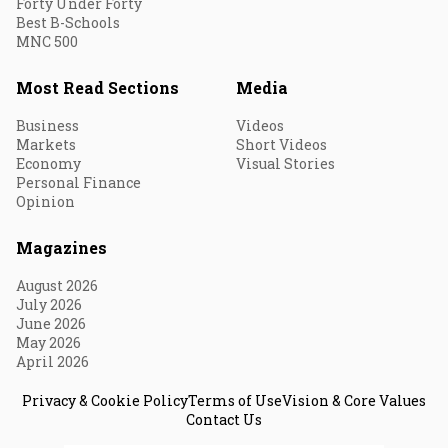
Forty Under Forty
Best B-Schools
MNC 500
Most Read Sections
Media
Business
Videos
Markets
Short Videos
Economy
Visual Stories
Personal Finance
Opinion
Magazines
August 2026
July 2026
June 2026
May 2026
April 2026
Privacy & Cookie Policy
Terms of Use
Vision & Core Values
Contact Us