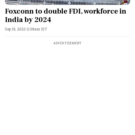
Foxconn to double FDI, workforce in
India by 2024
Sep 18, 2023 11:08am IST
ADVERTISEMENT