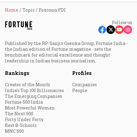
Home
Topic
Foxconn FDI
Follow us
Published by the RP-Sanjiv Goenka Group, Fortune India -
the Indian edition of Fortune magazine - sets the
benchmark for editorial excellence and thought
leadership in Indian business journalism.
Rankings
Profiles
Creator of the Month
Companies
India's Top 100 Billionaires
People
The Emerging Companies
Fortune 500 India
Most Powerful Women
The Next 500
Forty Under Forty
Best B-Schools
MNC 500