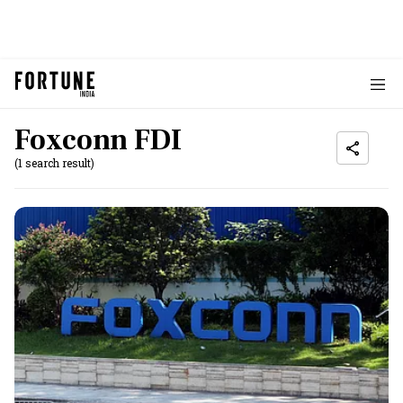
Foxconn FDI
(1 search result)