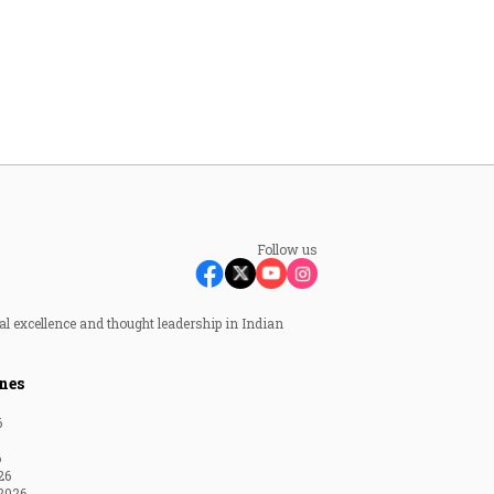
Follow us
al excellence and thought leadership in Indian
nes
6
6
26
2026