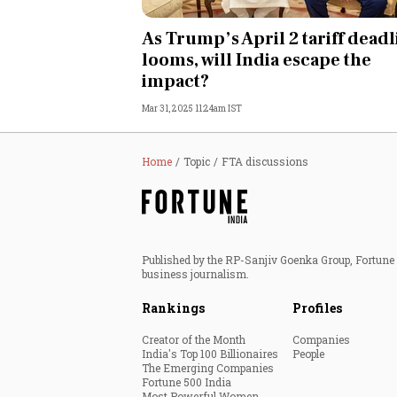
Personal Finance
As Trump’s April 2 tariff dead
looms, will India escape the
Opinion
impact?
Mar 31, 2025 11:24am IST
India
World
Home
Topic
FTA discussions
Technology
Auto
Published by the RP-Sanjiv Goenka Group, Fortune I
business journalism.
Lifestyle
Rankings
Profiles
Creator of the Month
Companies
India's Top 100 Billionaires
People
The Emerging Companies
Fortune 500 India
Most Powerful Women