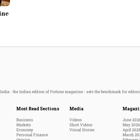
Most Powerful Women
line
MNC 500
The Next 500
Best B-Schools
India's Most Valuable
Celebrities
ndia - the Indian edition of Fortune magazine - sets the benchmark for editori
Most Read Sections
Media
Magazi
Business
Videos
June 202
Markets
Short Videos
May 2026
Economy
Visual Stories
April 202
Personal Finance
March 20
Opinion
February 