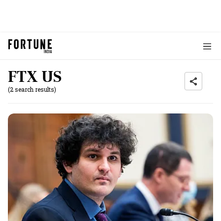
FTX US
(2 search results)