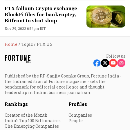
FTX fallout: Crypto exchange
BlockFi files for bankruptcy,
Bitfront to shut shop
Nov 29, 2022 6:54pm IST
Home
Topic
FTX US
Follow us
Published by the RP-Sanjiv Goenka Group, Fortune India -
the Indian edition of Fortune magazine - sets the
benchmark for editorial excellence and thought
leadership in Indian business journalism.
Rankings
Profiles
Creator of the Month
Companies
India's Top 100 Billionaires
People
The Emerging Companies