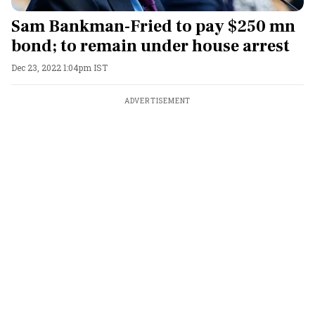
Sam Bankman-Fried to pay $250 mn
bond; to remain under house arrest
Dec 23, 2022 1:04pm IST
ADVERTISEMENT