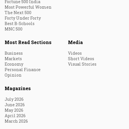
Fortune 500 India
Most Powerful Women
The Next 500
Forty Under Forty
Best B-Schools
MNC 500
Most Read Sections
Media
Business
Videos
Markets
Short Videos
Economy
Visual Stories
Personal Finance
Opinion
Magazines
July 2026
June 2026
May 2026
April 2026
March 2026