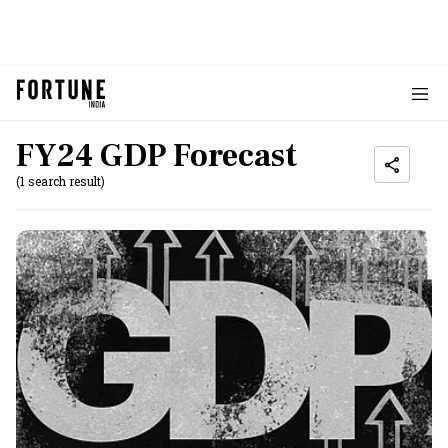
FY24 GDP Forecast
(1 search result)