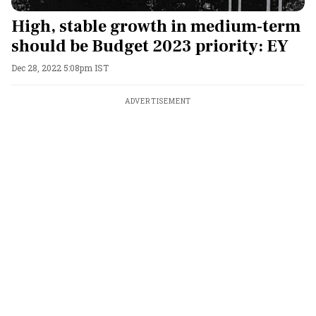
High, stable growth in medium-term
should be Budget 2023 priority: EY
Dec 28, 2022 5:08pm IST
ADVERTISEMENT