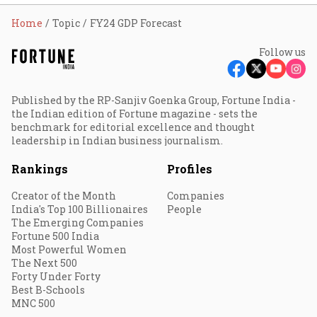
Home
Topic
FY24 GDP Forecast
Follow us
Published by the RP-Sanjiv Goenka Group, Fortune India -
the Indian edition of Fortune magazine - sets the
benchmark for editorial excellence and thought
leadership in Indian business journalism.
Rankings
Profiles
Creator of the Month
Companies
India's Top 100 Billionaires
People
The Emerging Companies
Fortune 500 India
Most Powerful Women
The Next 500
Forty Under Forty
Best B-Schools
MNC 500