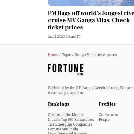
Personal Finance
PM flags off world's longest riv
cruise MV Ganga Vilas: Check
Opinion
ticket prices
Jan 13, 2023 1:19pm IST
India
World
Home
Topic
Ganga Vilas ticket prices
Technology
Auto
Published by the RP-Sanjiv Goenka Group, Fortune I
business journalism.
Lifestyle
Rankings
Profiles
Creator of the Month
Companies
India's Top 100 Billionaires
People
The Emerging Companies
Fortune 500 India
Most Powerful Women