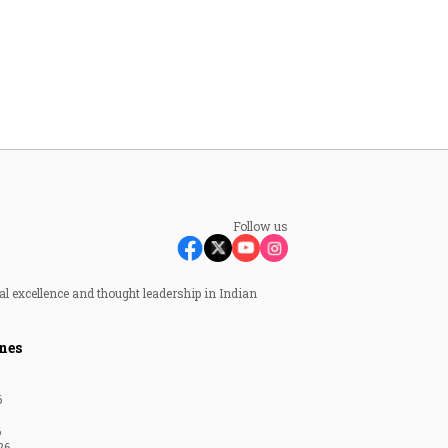
Follow us
al excellence and thought leadership in Indian
nes
6
6
26