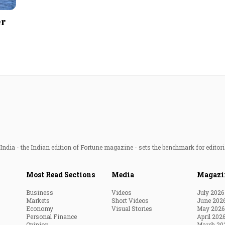
Most Powerful Women
er
MNC 500
The Next 500
Best B-Schools
India's Most Valuable
Celebrities
ndia - the Indian edition of Fortune magazine - sets the benchmark for editori
Most Read Sections
Media
Magazi
Business
Videos
July 2026
Markets
Short Videos
June 202
Economy
Visual Stories
May 2026
Personal Finance
April 202
Opinion
March 20