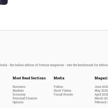
Most Powerful Women
MNC 500
The Next 500
Best B-Schools
India's Most Valuable
Celebrities
ndia - the Indian edition of Fortune magazine - sets the benchmark for editori
Most Read Sections
Media
Magazi
Business
Videos
June 202
Markets
Short Videos
May 2026
Economy
Visual Stories
April 202
Personal Finance
March 20
Opinion
February 