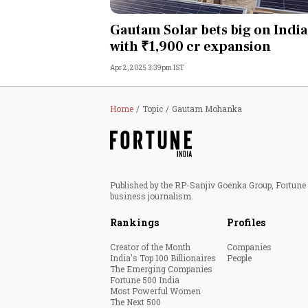
Personal Finance
Gautam Solar bets big on India
with ₹1,900 cr expansion
Opinion
Apr 2, 2025 3:39pm IST
India
Home
Topic
Gautam Mohanka
World
Technology
Published by the RP-Sanjiv Goenka Group, Fortune I
Auto
business journalism.
Rankings
Profiles
Lifestyle
Creator of the Month
Companies
India's Top 100 Billionaires
People
The Emerging Companies
Fortune 500 India
Most Powerful Women
The Next 500