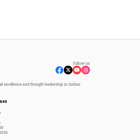
Follow us
al excellence and thought leadership in Indian
nes
6
6
26
2026