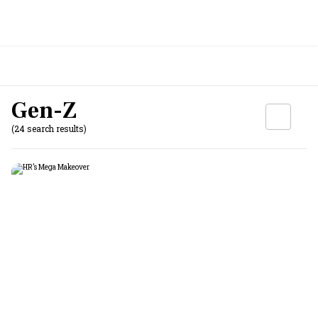
Gen-Z
(24 search results)