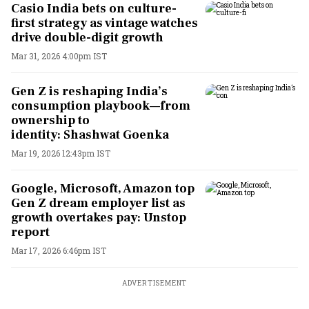
Casio India bets on culture-
first strategy as vintage watches
drive double-digit growth
Mar 31, 2026 4:00pm IST
Gen Z is reshaping India’s
consumption playbook—from
ownership to
identity: Shashwat Goenka
Mar 19, 2026 12:43pm IST
Google, Microsoft, Amazon top
Gen Z dream employer list as
growth overtakes pay: Unstop
report
Mar 17, 2026 6:46pm IST
ADVERTISEMENT