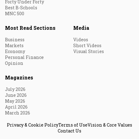
Forty Under Forty
Best B-Schools
MNC 500
Most Read Sections
Media
Business
Videos
Markets
Short Videos
Economy
Visual Stories
Personal Finance
Opinion
Magazines
July 2026
June 2026
May 2026
April 2026
March 2026
Privacy & Cookie Policy
Terms of Use
Vision & Core Values
Contact Us