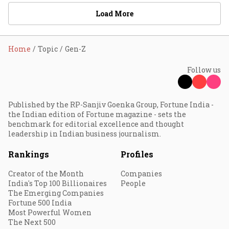
Load More
Home
Topic
Gen-Z
Follow us
Published by the RP-Sanjiv Goenka Group, Fortune India -
the Indian edition of Fortune magazine - sets the
benchmark for editorial excellence and thought
leadership in Indian business journalism.
Rankings
Profiles
Creator of the Month
Companies
India's Top 100 Billionaires
People
The Emerging Companies
Fortune 500 India
Most Powerful Women
The Next 500