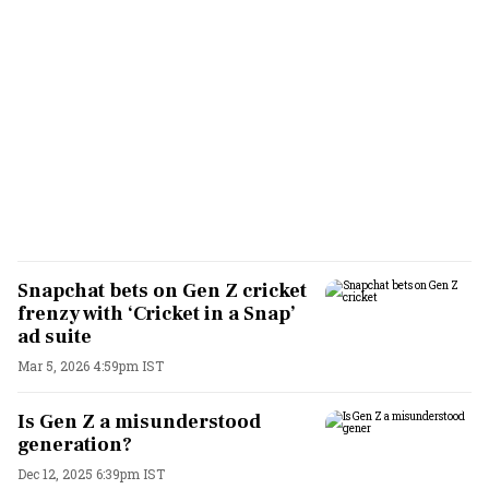
Snapchat bets on Gen Z cricket
frenzy with ‘Cricket in a Snap’
ad suite
Mar 5, 2026 4:59pm IST
Is Gen Z a misunderstood
generation?
Dec 12, 2025 6:39pm IST