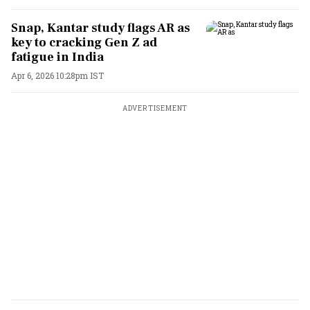
Snap, Kantar study flags AR as
key to cracking Gen Z ad
fatigue in India
Apr 6, 2026 10:28pm IST
ADVERTISEMENT