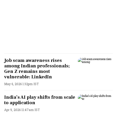
Job scam awareness rises
among Indian professionals;
Gen Z remains most
vulnerable: LinkedIn
May 6, 2026 1:32pm IST
India’s AI play shifts from scale
to application
Apr 9, 2026 11:47am IST