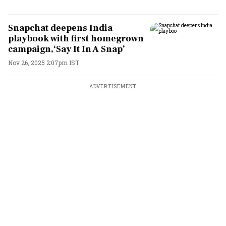
Snapchat deepens India
playbook with first homegrown
campaign,‘Say It In A Snap’
Nov 26, 2025 2:07pm IST
ADVERTISEMENT