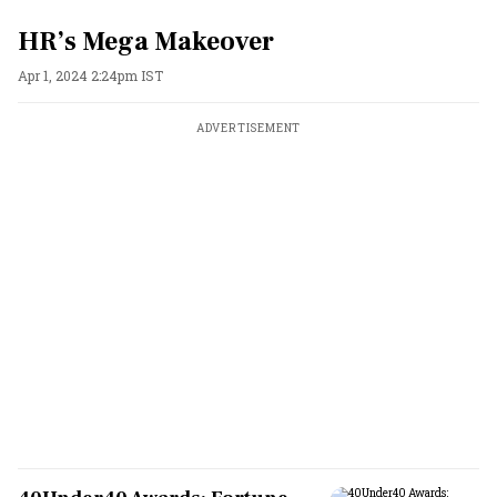
HR’s Mega Makeover
Apr 1, 2024 2:24pm IST
ADVERTISEMENT