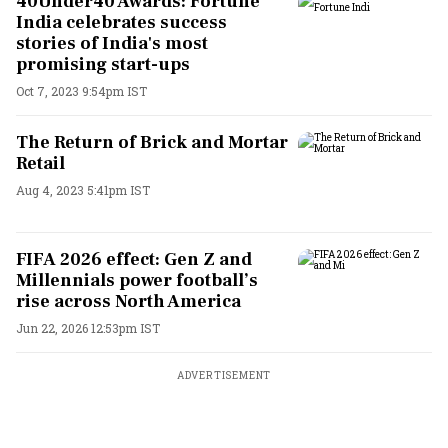
40Under40 Awards: Fortune
India celebrates success
stories of India's most
promising start-ups
Oct 7, 2023 9:54pm IST
The Return of Brick and Mortar
Retail
Aug 4, 2023 5:41pm IST
FIFA 2026 effect: Gen Z and
Millennials power football’s
rise across North America
Jun 22, 2026 12:53pm IST
ADVERTISEMENT