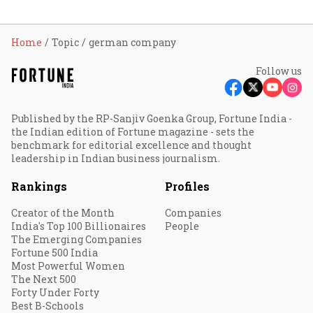
Home
Topic
german company
Follow us
Published by the RP-Sanjiv Goenka Group, Fortune India -
the Indian edition of Fortune magazine - sets the
benchmark for editorial excellence and thought
leadership in Indian business journalism.
Rankings
Profiles
Creator of the Month
Companies
India's Top 100 Billionaires
People
The Emerging Companies
Fortune 500 India
Most Powerful Women
The Next 500
Forty Under Forty
Best B-Schools