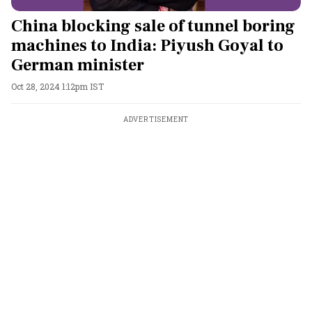
China blocking sale of tunnel boring
machines to India: Piyush Goyal to
German minister
Oct 28, 2024 1:12pm IST
ADVERTISEMENT