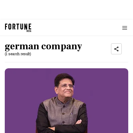
german company
(1 search result)