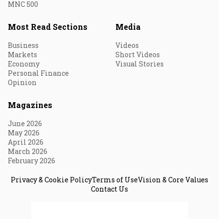
MNC 500
Most Read Sections
Media
Business
Videos
Markets
Short Videos
Economy
Visual Stories
Personal Finance
Opinion
Magazines
June 2026
May 2026
April 2026
March 2026
February 2026
Privacy & Cookie Policy
Terms of Use
Vision & Core Values
Contact Us
© 2026 Fortune India. All Rights Reserved.