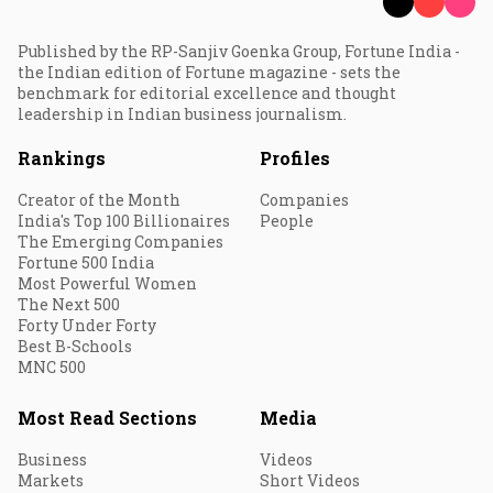
Published by the RP-Sanjiv Goenka Group, Fortune India -
the Indian edition of Fortune magazine - sets the
benchmark for editorial excellence and thought
leadership in Indian business journalism.
Rankings
Profiles
Creator of the Month
Companies
India's Top 100 Billionaires
People
The Emerging Companies
Fortune 500 India
Most Powerful Women
The Next 500
Forty Under Forty
Best B-Schools
MNC 500
Most Read Sections
Media
Business
Videos
Markets
Short Videos