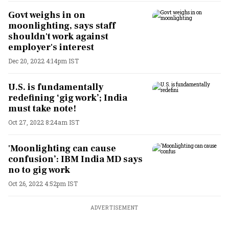
Govt weighs in on
moonlighting, says staff
shouldn't work against
employer's interest
Dec 20, 2022 4:14pm IST
U.S. is fundamentally
redefining ‘gig work’; India
must take note!
Oct 27, 2022 8:24am IST
'Moonlighting can cause
confusion’: IBM India MD says
no to gig work
Oct 26, 2022 4:52pm IST
ADVERTISEMENT