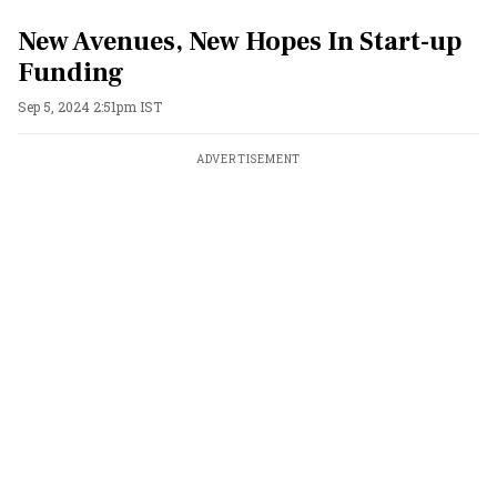
New Avenues, New Hopes In Start-up
Funding
Sep 5, 2024 2:51pm IST
ADVERTISEMENT