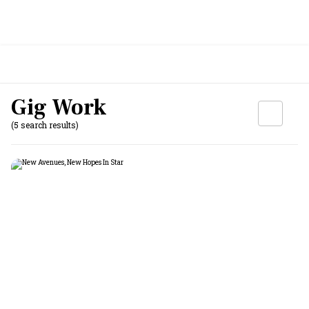
Gig Work
(5 search results)