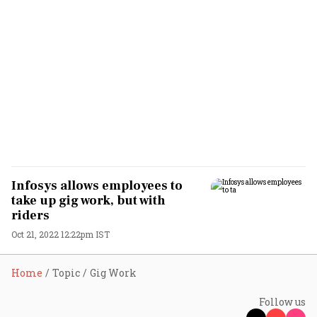
Infosys allows employees to
take up gig work, but with
riders
Oct 21, 2022 12:22pm IST
Home
Topic
Gig Work
Follow us