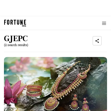
GJEPC
(2 search results)