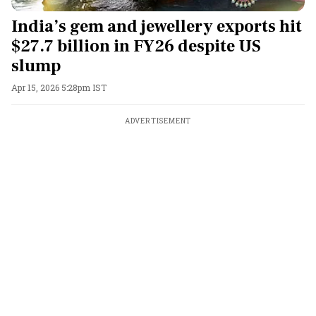
India’s gem and jewellery exports hit
$27.7 billion in FY26 despite US
slump
Apr 15, 2026 5:28pm IST
ADVERTISEMENT