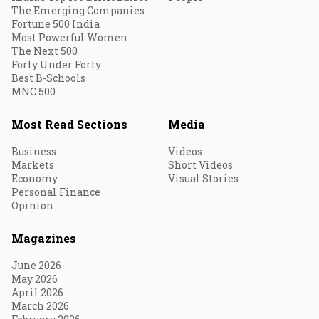
The Emerging Companies
Fortune 500 India
Most Powerful Women
The Next 500
Forty Under Forty
Best B-Schools
MNC 500
Most Read Sections
Media
Business
Videos
Markets
Short Videos
Economy
Visual Stories
Personal Finance
Opinion
Magazines
June 2026
May 2026
April 2026
March 2026