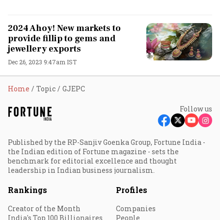
2024 Ahoy! New markets to
provide fillip to gems and
jewellery exports
Dec 26, 2023 9:47am IST
Home
Topic
GJEPC
Follow us
Published by the RP-Sanjiv Goenka Group, Fortune India -
the Indian edition of Fortune magazine - sets the
benchmark for editorial excellence and thought
leadership in Indian business journalism.
Rankings
Profiles
Creator of the Month
Companies
India's Top 100 Billionaires
People