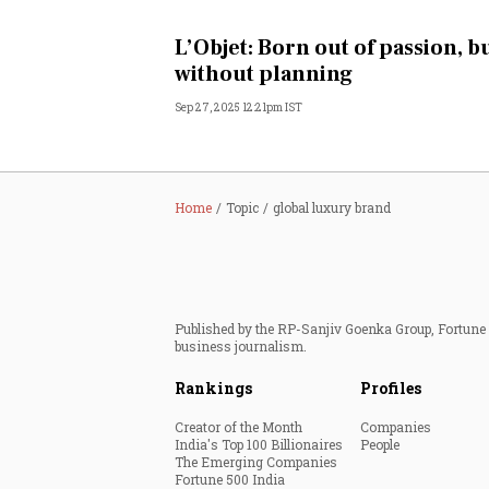
Personal Finance
L’Objet: Born out of passion, b
without planning
Opinion
Sep 27, 2025 12:21pm IST
India
World
Home
Topic
global luxury brand
Technology
Auto
Published by the RP-Sanjiv Goenka Group, Fortune I
business journalism.
Lifestyle
Rankings
Profiles
Creator of the Month
Companies
India's Top 100 Billionaires
People
The Emerging Companies
Fortune 500 India