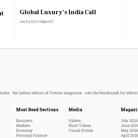
Most Powerful Women
Global Luxury’s India Call
ut
Jun 9, 2023 2:04pm IST
MNC 500
The Next 500
Best B-Schools
India's Most Valuable
Celebrities
ndia - the Indian edition of Fortune magazine - sets the benchmark for editori
Most Read Sections
Media
Magazi
Business
Videos
July 2026
Markets
Short Videos
June 202
Economy
Visual Stories
May 2026
Personal Finance
April 202