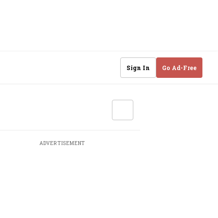
Sign In
Go Ad-Free
ADVERTISEMENT