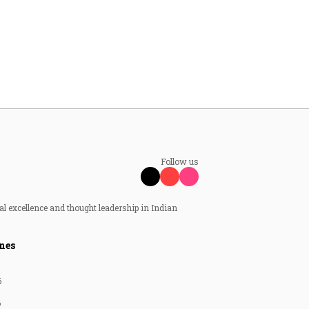
Follow us
al excellence and thought leadership in Indian
nes
6
6