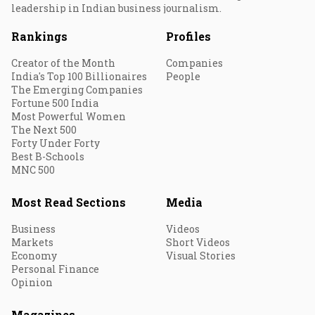
leadership in Indian business journalism.
Rankings
Profiles
Creator of the Month
Companies
India's Top 100 Billionaires
People
The Emerging Companies
Fortune 500 India
Most Powerful Women
The Next 500
Forty Under Forty
Best B-Schools
MNC 500
Most Read Sections
Media
Business
Videos
Markets
Short Videos
Economy
Visual Stories
Personal Finance
Opinion
Magazines