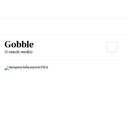
Gobble
(3 search results)