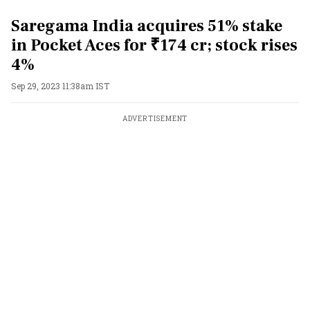
Saregama India acquires 51% stake
in Pocket Aces for ₹174 cr; stock rises
4%
Sep 29, 2023 11:38am IST
ADVERTISEMENT