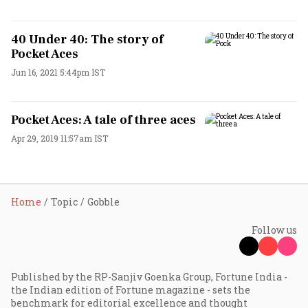
40 Under 40: The story of
Pocket Aces
Jun 16, 2021 5:44pm IST
Pocket Aces: A tale of three aces
Apr 29, 2019 11:57am IST
Home
Topic
Gobble
Follow us
Published by the RP-Sanjiv Goenka Group, Fortune India -
the Indian edition of Fortune magazine - sets the
benchmark for editorial excellence and thought