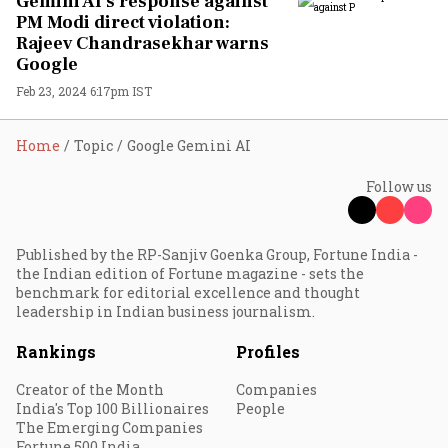
Gemini AI's response against
PM Modi direct violation:
Rajeev Chandrasekhar warns
Google
Feb 23, 2024 6:17pm IST
Home
Topic
Google Gemini AI
Follow us
Published by the RP-Sanjiv Goenka Group, Fortune India -
the Indian edition of Fortune magazine - sets the
benchmark for editorial excellence and thought
leadership in Indian business journalism.
Rankings
Profiles
Creator of the Month
Companies
India's Top 100 Billionaires
People
The Emerging Companies
Fortune 500 India