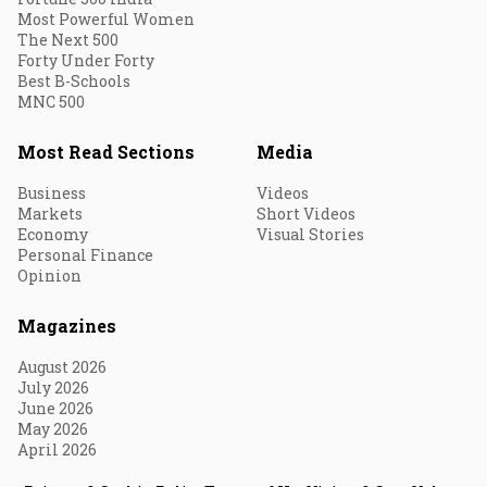
Most Powerful Women
The Next 500
Forty Under Forty
Best B-Schools
MNC 500
Most Read Sections
Media
Business
Videos
Markets
Short Videos
Economy
Visual Stories
Personal Finance
Opinion
Magazines
August 2026
July 2026
June 2026
May 2026
April 2026