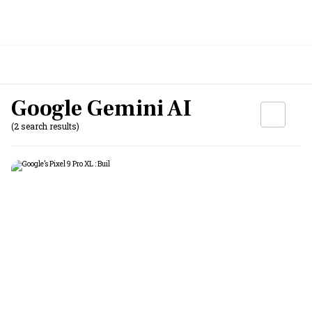
Google Gemini AI
(2 search results)