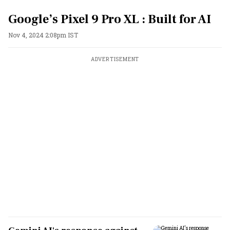
Google’s Pixel 9 Pro XL : Built for AI
Nov 4, 2024 2:08pm IST
ADVERTISEMENT