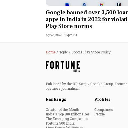
Personal Finance
Google banned over 3,500 loa
apps in India in 2022 for violat
Opinion
Play Store norms
Apr 28, 2023 1:35pm IST
India
World
Home
Topic
Google Play Store Policy
Technology
Auto
Published by the RP-Sanjiv Goenka Group, Fortune I
business journalism.
Lifestyle
Rankings
Profiles
Creator of the Month
Companies
India's Top 100 Billionaires
People
The Emerging Companies
Fortune 500 India
Most Powerful Women