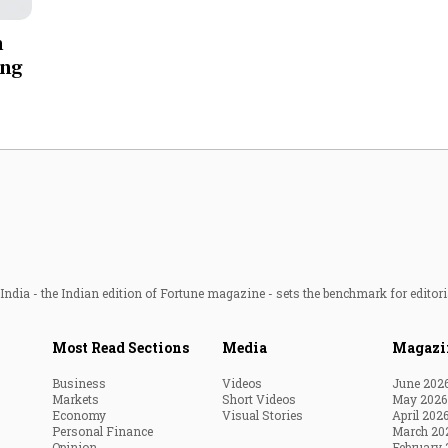
Most Powerful Women
n
ing
MNC 500
The Next 500
Best B-Schools
India's Most Valuable
Celebrities
ndia - the Indian edition of Fortune magazine - sets the benchmark for editori
Most Read Sections
Media
Magazi
Business
Videos
June 202
Markets
Short Videos
May 2026
Economy
Visual Stories
April 202
Personal Finance
March 20
Opinion
February 