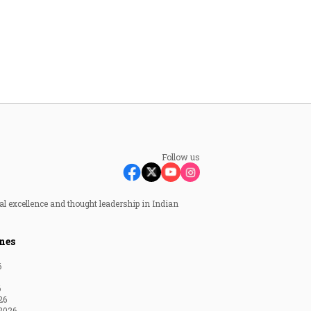
Follow us
al excellence and thought leadership in Indian
nes
6
6
26
2026