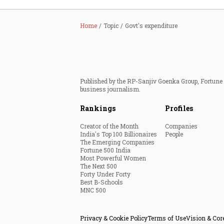
Home
Topic
Govt's expenditure
Published by the RP-Sanjiv Goenka Group, Fortune I
business journalism.
Rankings
Profiles
Creator of the Month
Companies
India's Top 100 Billionaires
People
The Emerging Companies
Fortune 500 India
Most Powerful Women
The Next 500
Forty Under Forty
Best B-Schools
MNC 500
Privacy & Cookie Policy
Terms of Use
Vision & Cor