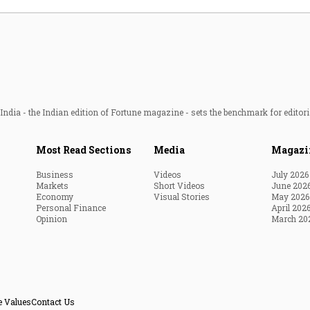
ndia - the Indian edition of Fortune magazine - sets the benchmark for editori
Most Read Sections
Media
Magazi
Business
Videos
July 2026
Markets
Short Videos
June 202
Economy
Visual Stories
May 2026
Personal Finance
April 202
Opinion
March 20
e Values
Contact Us