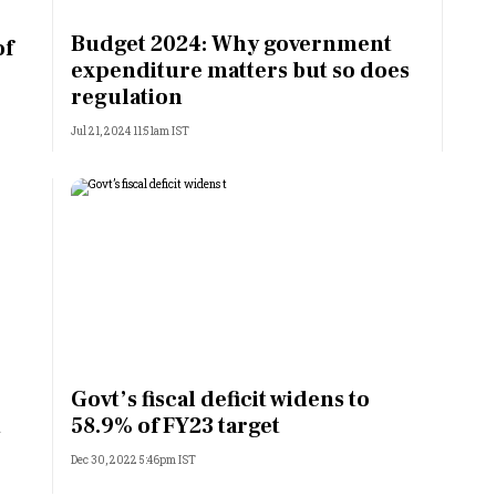
Most Powerful Women
Budget 2024: Why government
of
expenditure matters but so does
MNC 500
regulation
Jul 21, 2024 11:51am IST
The Next 500
Best B-Schools
India's Most Valuable
Celebrities
Govt’s fiscal deficit widens to
t
58.9% of FY23 target
Dec 30, 2022 5:46pm IST