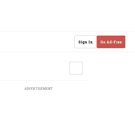
Sign In
Go Ad-Free
ADVERTISEMENT