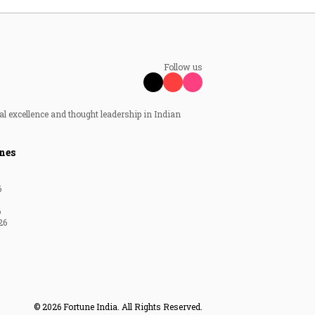
Follow us
al excellence and thought leadership in Indian
nes
6
6
26
© 2026 Fortune India. All Rights Reserved.