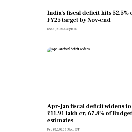
Personal Finance
India's fiscal deficit hits 52.5% 
FY25 target by Nov-end
Opinion
Dec 31, 2024 5:45pm IST
India
World
Technology
Auto
Lifestyle
Apr-Jan fiscal deficit widens to
₹11.91 lakh cr; 67.8% of Budge
estimates
Feb 28, 2023 5:18pm IST