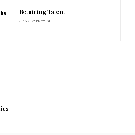
Most Powerful Women
Retaining Talent
obs
Jun 8, 2022 1:12pm IST
MNC 500
The Next 500
Best B-Schools
India's Most Valuable
Celebrities
lies