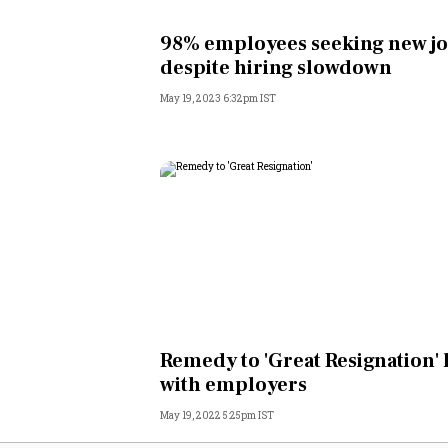
Personal Finance
98% employees seeking new j
despite hiring slowdown
Opinion
May 19, 2023 6:32pm IST
India
World
Technology
Auto
Lifestyle
Remedy to 'Great Resignation' 
with employers
May 19, 2022 5:25pm IST