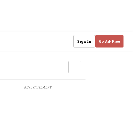
Sign In
Go Ad-Free
ADVERTISEMENT