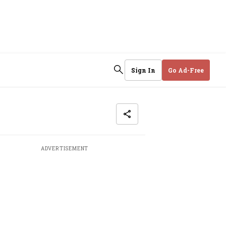
Sign In
Go Ad-Free
ADVERTISEMENT