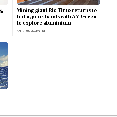
Most Powerful Women
Mining giant Rio Tinto returns to
5%
India, joins hands with AM Green
MNC 500
to explore aluminium
Apr 17, 2025 8:21pm IST
The Next 500
Best B-Schools
India's Most Valuable
Celebrities