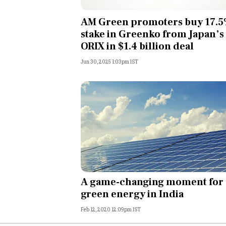
Personal Finance
AM Green promoters buy 17.
stake in Greenko from Japan’s
Opinion
ORIX in $1.4 billion deal
Jun 30, 2025 1:03pm IST
India
World
Technology
Auto
Lifestyle
A game-changing moment for
green energy in India
Feb 12, 2020 12:09pm IST