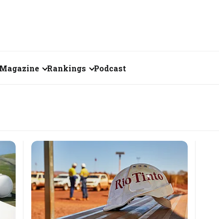
Magazine
Rankings
Podcast
June 2026
Creator of the Month
eos
May 2026
India's Top 100
Billionaires
ories
April 2026
Fortune 500 India
March 2026
The Emerging
February 2026
Companies
Forty Under Forty