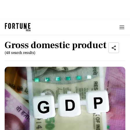
Gross domestic product
(48 search results)