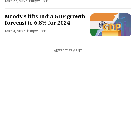
Mar 27, 2024 1:00pm IST
Moody's lifts India GDP growth
forecast to 6.8% for 2024
Mar 4, 2024 1:08pm IST
ADVERTISEMENT