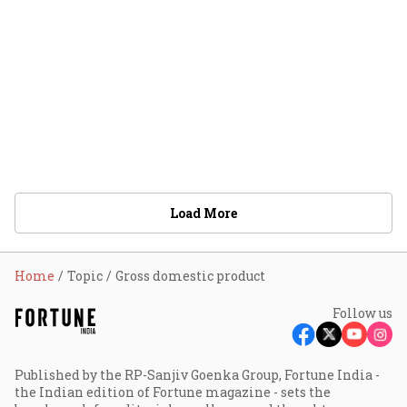
Load More
Home
Topic
Gross domestic product
Follow us
Published by the RP-Sanjiv Goenka Group, Fortune India -
the Indian edition of Fortune magazine - sets the