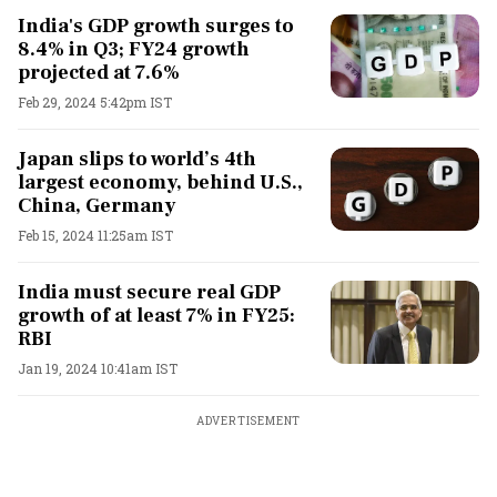
India's GDP growth surges to
8.4% in Q3; FY24 growth
projected at 7.6%
Feb 29, 2024 5:42pm IST
Japan slips to world’s 4th
largest economy, behind U.S.,
China, Germany
Feb 15, 2024 11:25am IST
India must secure real GDP
growth of at least 7% in FY25:
RBI
Jan 19, 2024 10:41am IST
ADVERTISEMENT