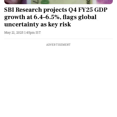
SBI Research projects Q4 FY25 GDP
growth at 6.4–6.5%, flags global
uncertainty as key risk
May 21, 2025 1:45pm IST
ADVERTISEMENT