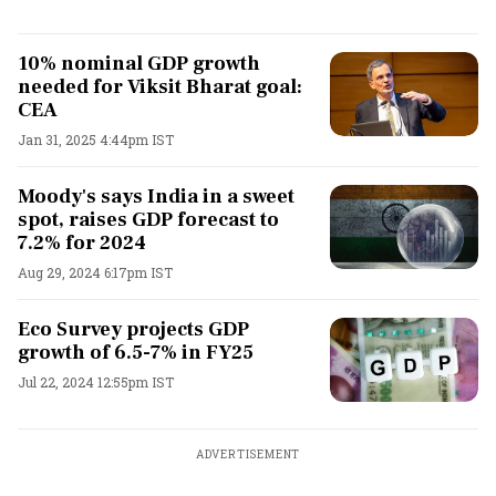
10% nominal GDP growth
needed for Viksit Bharat goal:
CEA
Jan 31, 2025 4:44pm IST
Moody's says India in a sweet
spot, raises GDP forecast to
7.2% for 2024
Aug 29, 2024 6:17pm IST
Eco Survey projects GDP
growth of 6.5-7% in FY25
Jul 22, 2024 12:55pm IST
ADVERTISEMENT