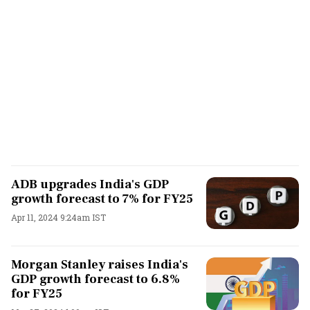
ADB upgrades India's GDP
growth forecast to 7% for FY25
Apr 11, 2024 9:24am IST
Morgan Stanley raises India's
GDP growth forecast to 6.8%
for FY25