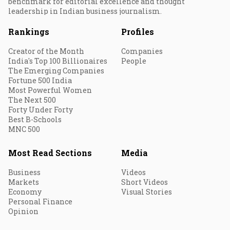
benchmark for editorial excellence and thought
leadership in Indian business journalism.
Rankings
Profiles
Creator of the Month
Companies
India's Top 100 Billionaires
People
The Emerging Companies
Fortune 500 India
Most Powerful Women
The Next 500
Forty Under Forty
Best B-Schools
MNC 500
Most Read Sections
Media
Business
Videos
Markets
Short Videos
Economy
Visual Stories
Personal Finance
Opinion