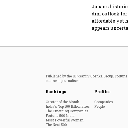
Japan's histori
dim outlook for
affordable yet 
appears uncerta
Published by the RP-Sanjiv Goenka Group, Fortune I
business journalism.
Rankings
Profiles
Creator of the Month
Companies
India's Top 100 Billionaires
People
The Emerging Companies
Fortune 500 India
Most Powerful Women
The Next 500