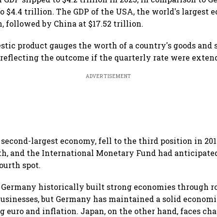
 $4.4 trillion. The GDP of the USA, the world's largest 
n, followed by China at $17.52 trillion.
stic product gauges the worth of a country's goods and 
 reflecting the outcome if the quarterly rate were exten
ADVERTISEMENT
second-largest economy, fell to the third position in 201
, and the International Monetary Fund had anticipated
ourth spot.
Germany historically built strong economies through r
usinesses, but Germany has maintained a solid economi
ng euro and inflation. Japan, on the other hand, faces ch