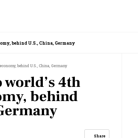
onomy, behind U.S., China, Germany
t economy, behind U.S., China, Germany
o world’s 4th
omy, behind
 Germany
Share