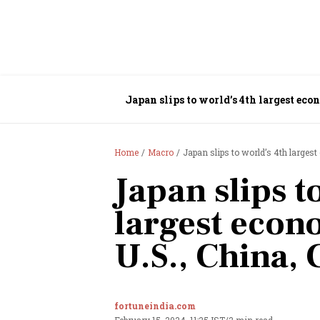
Japan slips to world’s 4th largest ec
Home
Macro
Japan slips to world’s 4th larges
Japan slips t
largest econ
U.S., China,
fortuneindia.com