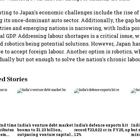
uting to Japan's economic challenges include the rise of 
g its once-dominant auto sector. Additionally, the gap 
ries and emerging nations is narrowing, with India poi
l GDP. Addressing labour shortages is a critical issue, w
 robotics being potential solutions. However, Japan has
ce to accept foreign labour. Another option is robotics, 
dually but not enough to solve the nation's chronic labo
 Stories
2nd time
India's venture debt market
India’s defence exports hit
Indi
ributes
booms to $1.23 billion,
record ₹23,622 cr in FY25, up
but 
tem
outpacing venture capital
12%
mix
growth
Mon