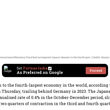
ternational Monetary Fund had anticipated Japan's descent to the fourth spot.
Credits: Sanja
Set
Fortune India
Proceed
As Preferred on Google
n to the fourth-largest economy in the world, accordin
n Thursday, trailing behind Germany in 2023. The Japa
nualised rate of 0.4% in the October-December period, sl
two quarters of contraction in the third and fourth quart