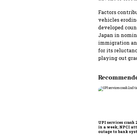
Factors contrib
vehicles erodin
developed count
Japan in nomina
immigration and
for its reluctan
playing out gra
Recommended
UPI services crash 
in a week; NPCI att
outage to bank sys
fluctuations