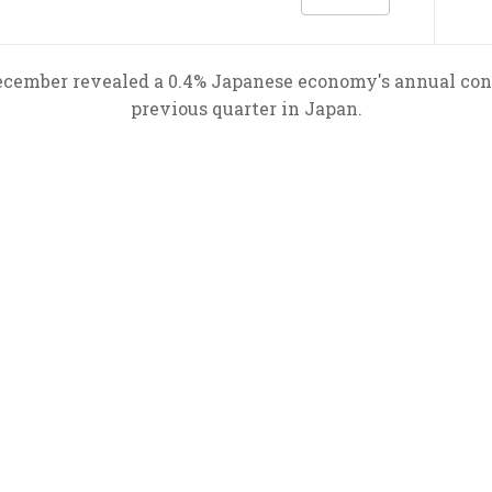
ecember revealed a 0.4% Japanese economy's annual cont
previous quarter in Japan.