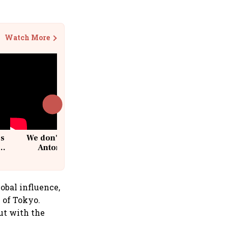
Watch More
cs
We don't sell furniture: Patrik
Antoni, CEO, IKEA India
obal influence,
 of Tokyo.
But with the