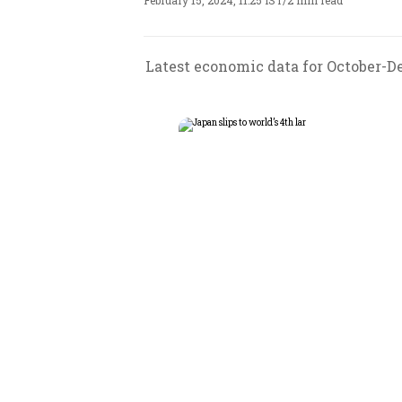
February 15, 2024, 11:25 IST
/
2 min read
Latest economic data for October-D