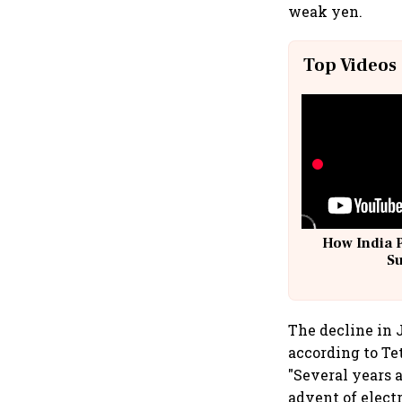
weak yen.
Top Videos
How India 
S
The decline in 
according to Te
"Several years a
advent of electr