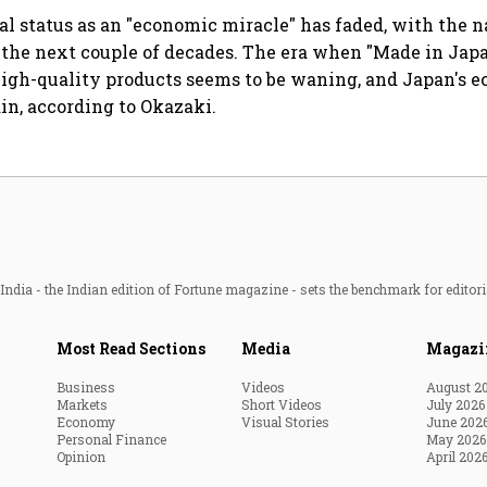
cal status as an "economic miracle" has faded, with the n
 the next couple of decades. The era when "Made in Jap
high-quality products seems to be waning, and Japan's 
in, according to Okazaki.
ndia - the Indian edition of Fortune magazine - sets the benchmark for editori
Most Read Sections
Media
Magazi
Business
Videos
August 2
Markets
Short Videos
July 2026
Economy
Visual Stories
June 202
Personal Finance
May 2026
Opinion
April 202