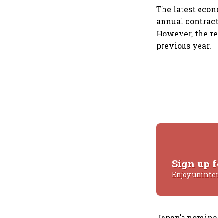
The latest eco
annual contract
However, the re
previous year.
Sign up f
Enjoy uninte
Japan's nominal