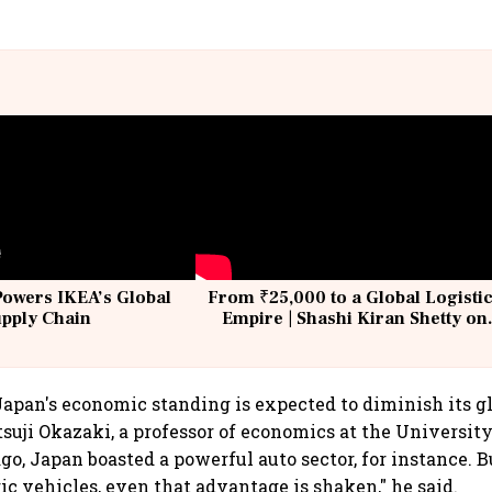
Powers IKEA’s Global
From ₹25,000 to a Global Logisti
upply Chain
Empire | Shashi Kiran Shetty on
Building Allcargo | Unscripted
Japan's economic standing is expected to diminish its gl
tsuji Okazaki, a professor of economics at the University
go, Japan boasted a powerful auto sector, for instance. 
ic vehicles, even that advantage is shaken," he said.