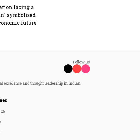
ation facing a
an" symbolised
economic future
Follow us
al excellence and thought leadership in Indian
nes
026
6
6