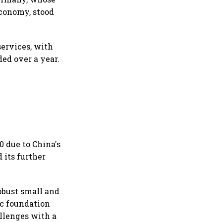
economy, stood
services, with
ded over a year.
0 due to China's
 its further
obust small and
c foundation
allenges with a