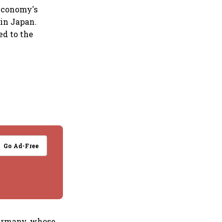
 economy's
 in Japan.
ed to the
Go Ad-Free
Germany, whose