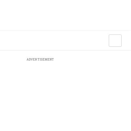
ADVERTISEMENT