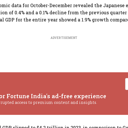
nomic data for October-December revealed the Japanese
ion of 0.4% and a 0.1% decline from the previous quarter
al GDP for the entire year showed a 1.9% growth compar
ADVERTISEMENT
or Fortune India's ad-free experience
rrupted access to premium content and insights.
 GDP slipped to $4.2 trillion in 2023, in comparison to 