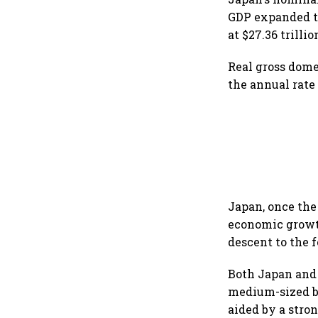
GDP expanded to
at $27.36 trillio
Real gross dome
the annual rate
Japan, once the 
economic growth
descent to the f
Both Japan and 
medium-sized b
aided by a stro