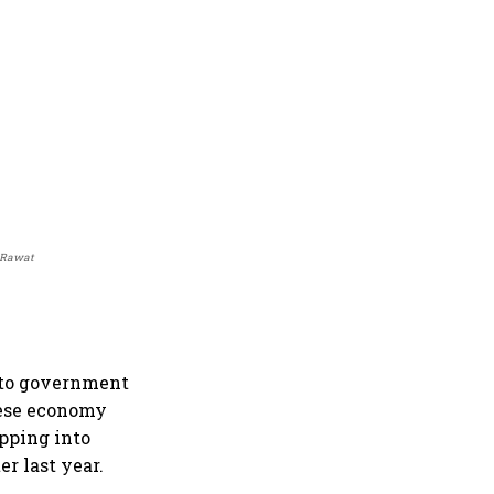
y Rawat
g to government
nese economy
ipping into
er last year.