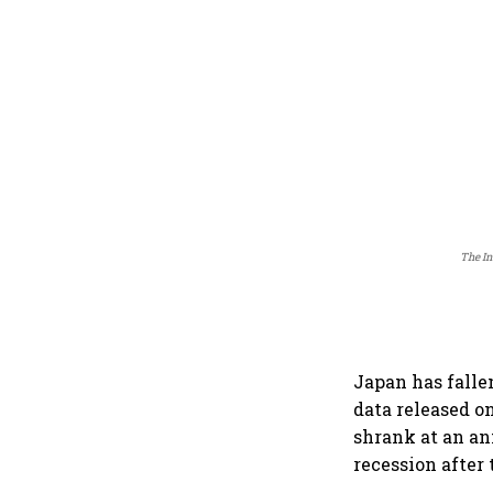
The In
Japan has falle
data released o
shrank at an an
recession after 