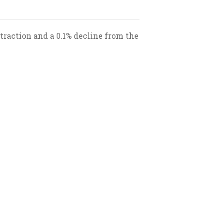
raction and a 0.1% decline from the