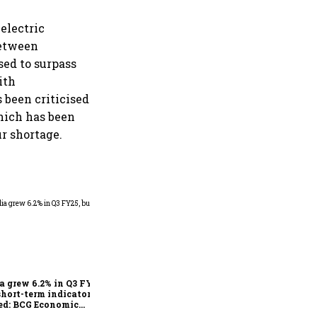
electric
between
sed to surpass
ith
 been criticised
which has been
ur shortage.
As Trump’s April 2 tariff
deadline looms, will India
escape the impact?
a grew 6.2% in Q3 FY25,
short-term indicators
ed: BCG Economic
itor