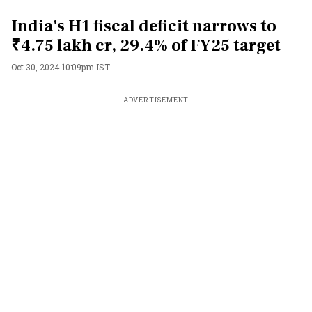
India's H1 fiscal deficit narrows to
₹4.75 lakh cr, 29.4% of FY25 target
Oct 30, 2024 10:09pm IST
ADVERTISEMENT