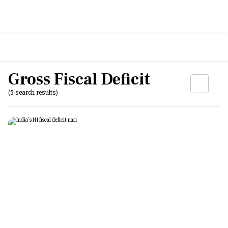
Gross Fiscal Deficit
(5 search results)