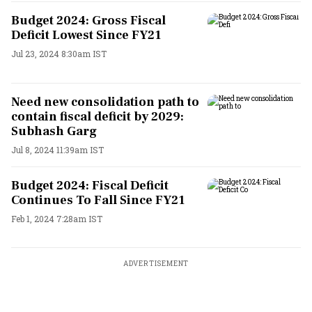
Budget 2024: Gross Fiscal
Deficit Lowest Since FY21
Jul 23, 2024 8:30am IST
Need new consolidation path to
contain fiscal deficit by 2029:
Subhash Garg
Jul 8, 2024 11:39am IST
Budget 2024: Fiscal Deficit
Continues To Fall Since FY21
Feb 1, 2024 7:28am IST
ADVERTISEMENT