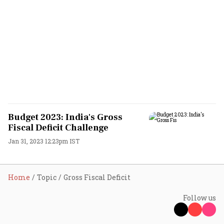
Budget 2023: India's Gross
Fiscal Deficit Challenge
Jan 31, 2023 12:23pm IST
Home
Topic
Gross Fiscal Deficit
Follow us