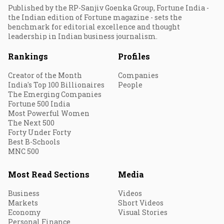
Published by the RP-Sanjiv Goenka Group, Fortune India -
the Indian edition of Fortune magazine - sets the
benchmark for editorial excellence and thought
leadership in Indian business journalism.
Rankings
Profiles
Creator of the Month
Companies
India's Top 100 Billionaires
People
The Emerging Companies
Fortune 500 India
Most Powerful Women
The Next 500
Forty Under Forty
Best B-Schools
MNC 500
Most Read Sections
Media
Business
Videos
Markets
Short Videos
Economy
Visual Stories
Personal Finance