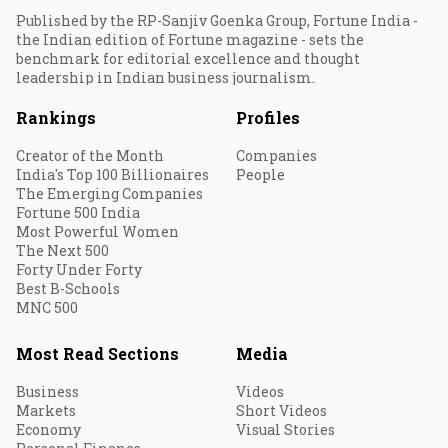
Published by the RP-Sanjiv Goenka Group, Fortune India -
the Indian edition of Fortune magazine - sets the
benchmark for editorial excellence and thought
leadership in Indian business journalism.
Rankings
Profiles
Creator of the Month
Companies
India's Top 100 Billionaires
People
The Emerging Companies
Fortune 500 India
Most Powerful Women
The Next 500
Forty Under Forty
Best B-Schools
MNC 500
Most Read Sections
Media
Business
Videos
Markets
Short Videos
Economy
Visual Stories