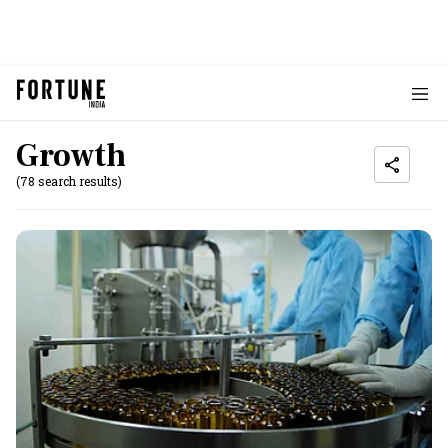
Growth
(78 search results)