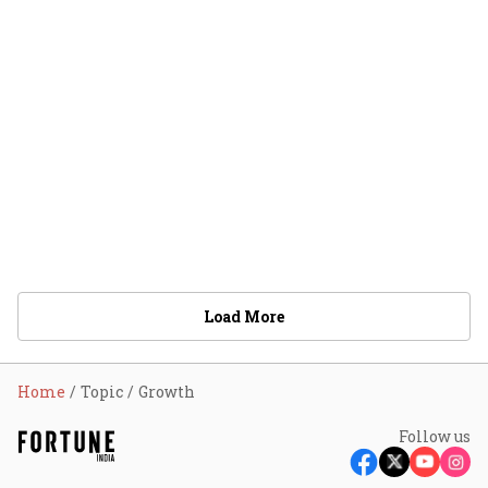
Load More
Home
Topic
Growth
Follow us