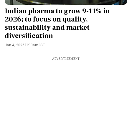
Indian pharma to grow 9-11% in
2026; to focus on quality,
sustainability and market
diversification
Jan 4, 2026 11:00am IST
ADVERTISEMENT