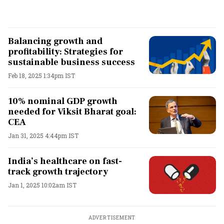
Balancing growth and
profitability: Strategies for
sustainable business success
Feb 18, 2025 1:34pm IST
10% nominal GDP growth
needed for Viksit Bharat goal:
CEA
Jan 31, 2025 4:44pm IST
India’s healthcare on fast-
track growth trajectory
Jan 1, 2025 10:02am IST
ADVERTISEMENT