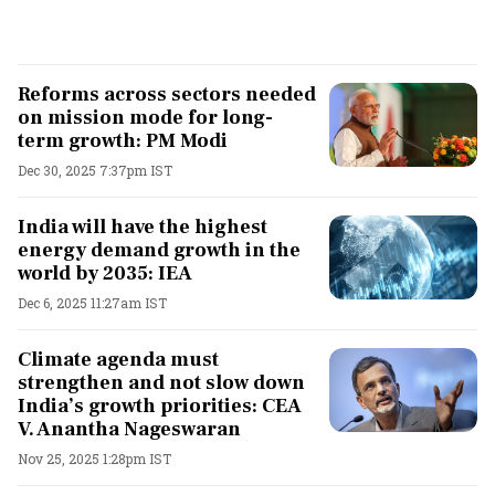
Reforms across sectors needed
on mission mode for long-
term growth: PM Modi
Dec 30, 2025 7:37pm IST
India will have the highest
energy demand growth in the
world by 2035: IEA
Dec 6, 2025 11:27am IST
Climate agenda must
strengthen and not slow down
India’s growth priorities: CEA
V. Anantha Nageswaran
Nov 25, 2025 1:28pm IST