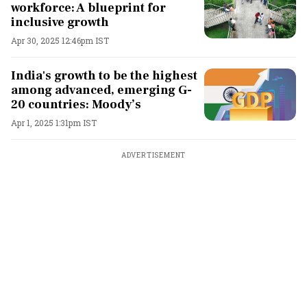
workforce: A blueprint for
inclusive growth
Apr 30, 2025 12:46pm IST
India's growth to be the highest
among advanced, emerging G-
20 countries: Moody’s
Apr 1, 2025 1:31pm IST
ADVERTISEMENT