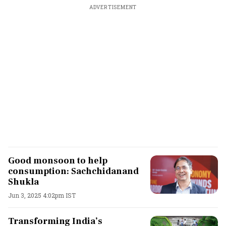
ADVERTISEMENT
Good monsoon to help
consumption: Sachchidanand
Shukla
Jun 3, 2025 4:02pm IST
Transforming India’s