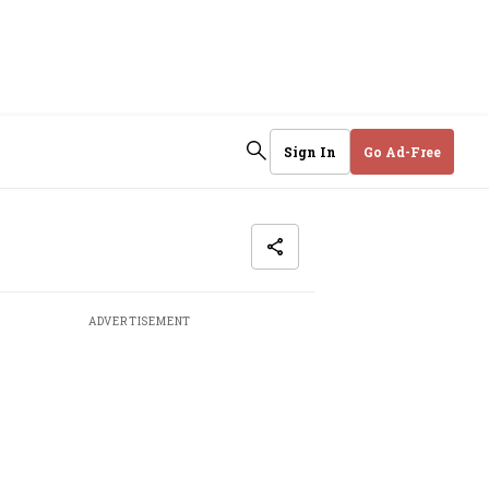
Sign In
Go Ad-Free
ADVERTISEMENT