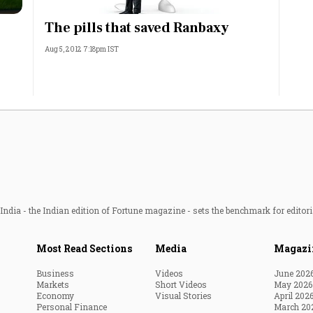
Most Powerful Women
The pills that saved Ranbaxy
Aug 5, 2012 7:18pm IST
MNC 500
The Next 500
Best B-Schools
India's Most Valuable
Celebrities
ndia - the Indian edition of Fortune magazine - sets the benchmark for editori
Most Read Sections
Media
Magazi
Business
Videos
June 202
Markets
Short Videos
May 2026
Economy
Visual Stories
April 202
Personal Finance
March 20