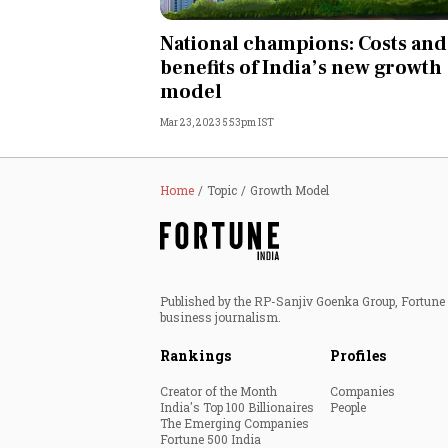
Personal Finance
National champions: Costs and
benefits of India’s new growth
Opinion
model
Mar 23, 2023 5:53pm IST
India
World
Home
Topic
Growth Model
Technology
Auto
Published by the RP-Sanjiv Goenka Group, Fortune I
business journalism.
Lifestyle
Rankings
Profiles
Creator of the Month
Companies
India's Top 100 Billionaires
People
The Emerging Companies
Fortune 500 India