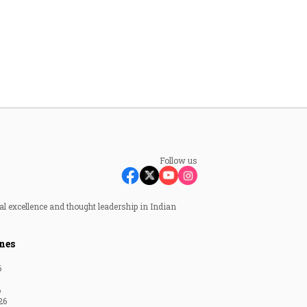
Follow us
al excellence and thought leadership in Indian
nes
6
6
26