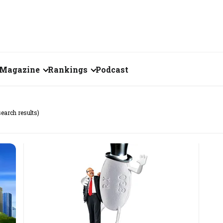
Magazine
Rankings
Podcast
June 2026
Creator of the Month
search results)
eos
May 2026
India's Top 100
Billionaires
ories
April 2026
Fortune 500 India
March 2026
The Emerging
February 2026
Companies
Forty Under Forty