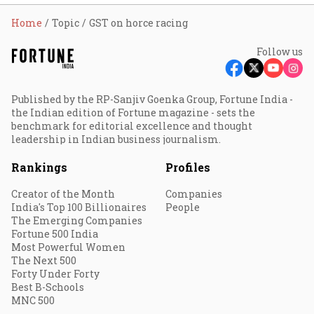
Home
Topic
GST on horce racing
Follow us
Published by the RP-Sanjiv Goenka Group, Fortune India -
the Indian edition of Fortune magazine - sets the
benchmark for editorial excellence and thought
leadership in Indian business journalism.
Rankings
Profiles
Creator of the Month
Companies
India's Top 100 Billionaires
People
The Emerging Companies
Fortune 500 India
Most Powerful Women
The Next 500
Forty Under Forty
Best B-Schools
MNC 500