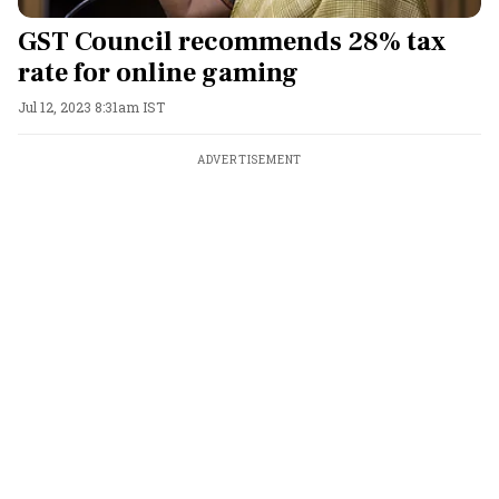
GST Council recommends 28% tax
rate for online gaming
Jul 12, 2023 8:31am IST
ADVERTISEMENT