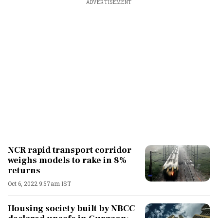
ADVERTISEMENT
NCR rapid transport corridor
weighs models to rake in 8%
returns
Oct 6, 2022 9:57am IST
Housing society built by NBCC