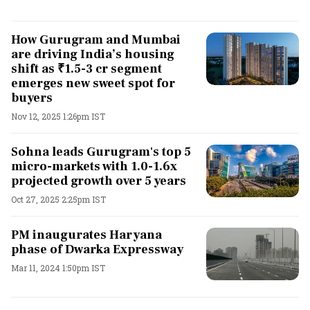
How Gurugram and Mumbai
are driving India’s housing
shift as ₹1.5-3 cr segment
emerges new sweet spot for
buyers
Nov 12, 2025 1:26pm IST
Sohna leads Gurugram's top 5
micro-markets with 1.0-1.6x
projected growth over 5 years
Oct 27, 2025 2:25pm IST
PM inaugurates Haryana
phase of Dwarka Expressway
Mar 11, 2024 1:50pm IST