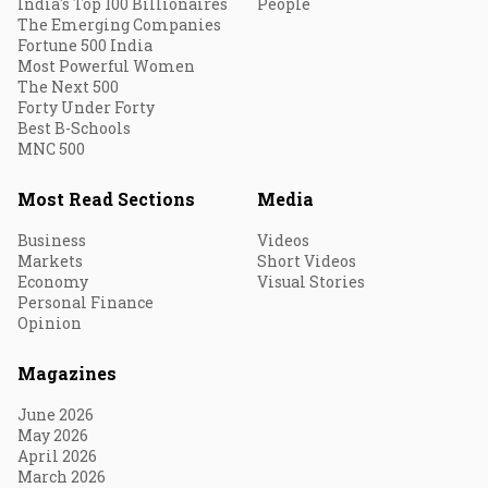
India's Top 100 Billionaires
People
The Emerging Companies
Fortune 500 India
Most Powerful Women
The Next 500
Forty Under Forty
Best B-Schools
MNC 500
Most Read Sections
Media
Business
Videos
Markets
Short Videos
Economy
Visual Stories
Personal Finance
Opinion
Magazines
June 2026
May 2026
April 2026
March 2026