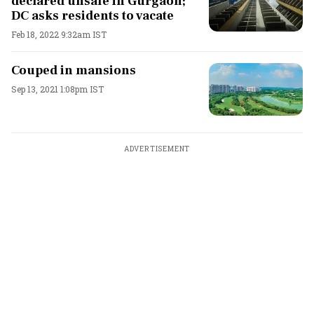
declared unsafe in Gurgaon;
DC asks residents to vacate
Feb 18, 2022 9:32am IST
Couped in mansions
Sep 13, 2021 1:08pm IST
ADVERTISEMENT