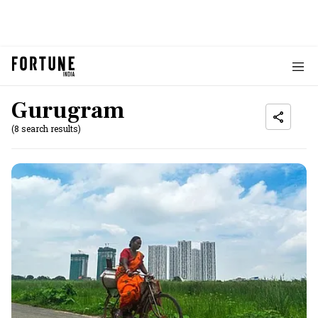
Gurugram
(8 search results)