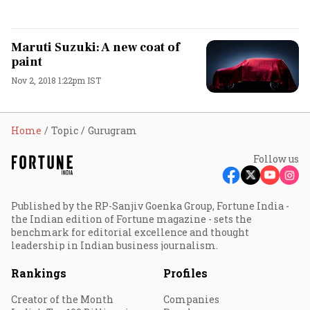
Maruti Suzuki: A new coat of
paint
Nov 2, 2018 1:22pm IST
Home
Topic
Gurugram
Follow us
Published by the RP-Sanjiv Goenka Group, Fortune India -
the Indian edition of Fortune magazine - sets the
benchmark for editorial excellence and thought
leadership in Indian business journalism.
Rankings
Profiles
Creator of the Month
Companies