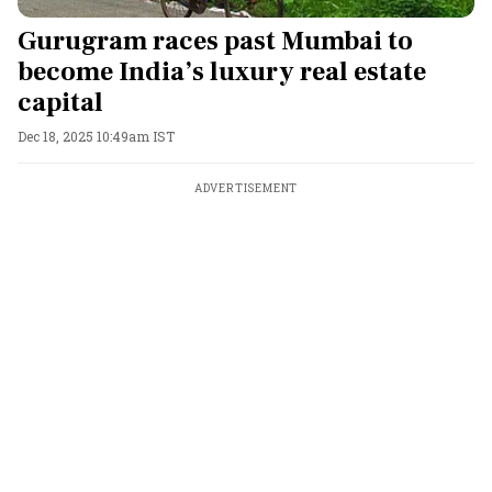
Gurugram races past Mumbai to
become India’s luxury real estate
capital
Dec 18, 2025 10:49am IST
ADVERTISEMENT